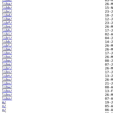
lib6/
liba/
libb/
libc/
libd/
libe/
libf/
libg/
libh/
libi/
libj/
libk/
libl/
libm/
libn/
libo/
libp/
libq/
libr/
libs/
libt/
libu/
libv/
libw/
libx/
liby/
libz/
m/
n/
o/