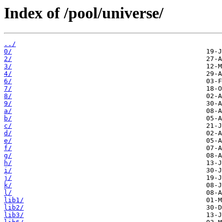
Index of /pool/universe/
../
0/
2/
3/
4/
6/
7/
8/
9/
a/
b/
c/
d/
e/
f/
g/
h/
i/
j/
k/
l/
lib1/
lib2/
lib3/