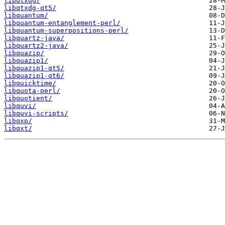
libqtxdg/
libqtxdg-qt5/
libquantum/
libquantum-entanglement-perl/
libquantum-superpositions-perl/
libquartz-java/
libquartz2-java/
libquazip/
libquazip1/
libquazip1-qt5/
libquazip1-qt6/
libquicktime/
libquota-perl/
libquotient/
libquvi/
libquvi-scripts/
libqxp/
libqxt/