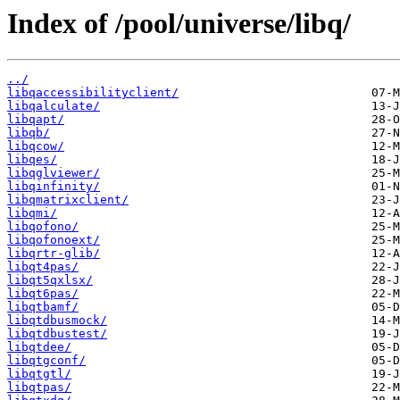
Index of /pool/universe/libq/
../
libqaccessibilityclient/
libqalculate/
libqapt/
libqb/
libqcow/
libqes/
libqglviewer/
libqinfinity/
libqmatrixclient/
libqmi/
libqofono/
libqofonoext/
libqrtr-glib/
libqt4pas/
libqt5qxlsx/
libqt6pas/
libqtbamf/
libqtdbusmock/
libqtdbustest/
libqtdee/
libqtgconf/
libqtgtl/
libqtpas/