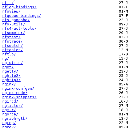
nfft/
nflog-bindings/
nfoview/
nfqueue-bindings/
nfs-ganesha/
nfs-utils/
nfs4-acl-tools/
nfsometer/
nfstest/
nfstrace/
nfswatch/
nftables/
nftlb/
ng/
ng-utils/
nget/
ngetty/
nghttp2/
nghttp3/
nginx/
nginx-confgen/
nginx-mode/
nginx-snippets/
ngircd/
nglister/
ngmlr/
ngorca/
ngraph-gtk/
ngrep/
ngrok/