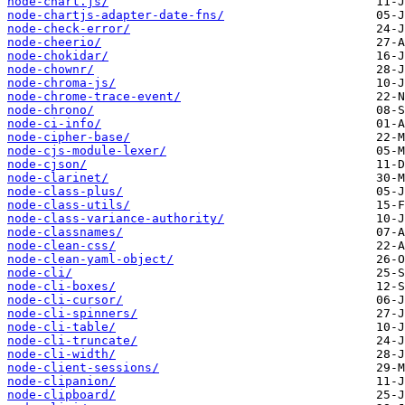
node-chart.js/
node-chartjs-adapter-date-fns/
node-check-error/
node-cheerio/
node-chokidar/
node-chownr/
node-chroma-js/
node-chrome-trace-event/
node-chrono/
node-ci-info/
node-cipher-base/
node-cjs-module-lexer/
node-cjson/
node-clarinet/
node-class-plus/
node-class-utils/
node-class-variance-authority/
node-classnames/
node-clean-css/
node-clean-yaml-object/
node-cli/
node-cli-boxes/
node-cli-cursor/
node-cli-spinners/
node-cli-table/
node-cli-truncate/
node-cli-width/
node-client-sessions/
node-clipanion/
node-clipboard/