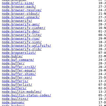
node-brotli-size/
node-browser-pack/
node-browser-resolve/
node-browser-stdout/
node-browser-unpack/
node-browserify/
node-browserify-aes/
node-browserify-cipher/
node-browserify-des/
node-browserify-lite/
node-browserify-rsa/
node-browserify-sign/
node-browserify-uglifyify/
node-browserify-zlib/
node-browserslist/
node-buble/
node-buf-compare/
node-buffer/
node-buffer-crc32/
node-buffer-equal/
node-buffer-shims/
node-buffer-xor/
node-bufferjs/
node-bufferlist/
node-buffers/
node-builtin-modules/
node-builtin-status-codes/
node-builtins/
node-bunyan/
node-busboy/