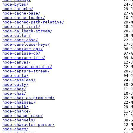
node-bytes/
node-cacache/
node-cache-base/
node-cache-loader/
node-cached-path-relative/
node-call-limit/
node-callback-stream/
node-caller/
node-camelcase/
node-camelcase-keys/
node-caniuse-api/
node-caniuse-db/
node-caniuse-lite/
node-canvas/
node-canvas-confetti/
node-capture-stream/
node-carto/
node-caseless/
node-catty/
node-cbor/
node-chai/
node-chai-as-promised/
node-chainsaw/
node-chalk/
node-chance/
node-change-case/
node-channels/
node-character-parser/
node-charm/