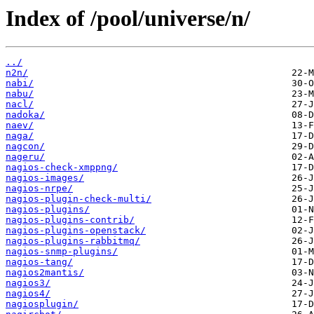
Index of /pool/universe/n/
../
n2n/
nabi/
nabu/
nacl/
nadoka/
naev/
naga/
nagcon/
nageru/
nagios-check-xmppng/
nagios-images/
nagios-nrpe/
nagios-plugin-check-multi/
nagios-plugins/
nagios-plugins-contrib/
nagios-plugins-openstack/
nagios-plugins-rabbitmq/
nagios-snmp-plugins/
nagios-tang/
nagios2mantis/
nagios3/
nagios4/
nagiosplugin/