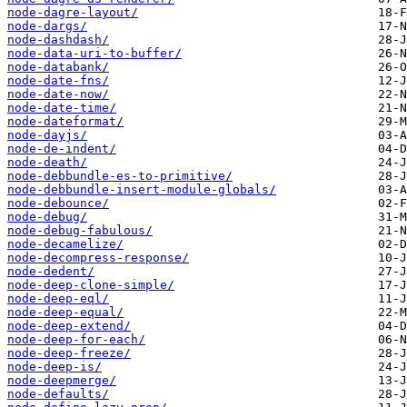
node-dagre-layout/
node-dargs/
node-dashdash/
node-data-uri-to-buffer/
node-databank/
node-date-fns/
node-date-now/
node-date-time/
node-dateformat/
node-dayjs/
node-de-indent/
node-death/
node-debbundle-es-to-primitive/
node-debbundle-insert-module-globals/
node-debounce/
node-debug/
node-debug-fabulous/
node-decamelize/
node-decompress-response/
node-dedent/
node-deep-clone-simple/
node-deep-eql/
node-deep-equal/
node-deep-extend/
node-deep-for-each/
node-deep-freeze/
node-deep-is/
node-deepmerge/
node-defaults/