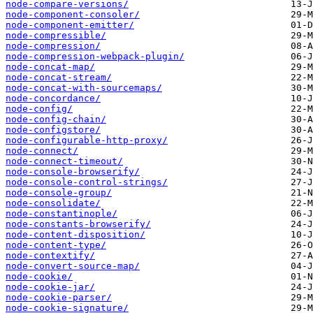
node-compare-versions/
node-component-consoler/
node-component-emitter/
node-compressible/
node-compression/
node-compression-webpack-plugin/
node-concat-map/
node-concat-stream/
node-concat-with-sourcemaps/
node-concordance/
node-config/
node-config-chain/
node-configstore/
node-configurable-http-proxy/
node-connect/
node-connect-timeout/
node-console-browserify/
node-console-control-strings/
node-console-group/
node-consolidate/
node-constantinople/
node-constants-browserify/
node-content-disposition/
node-content-type/
node-contextify/
node-convert-source-map/
node-cookie/
node-cookie-jar/
node-cookie-parser/
node-cookie-signature/