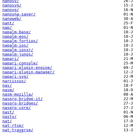
nanosv/
nanosvg/
nanovg/
nanovna-saver/
nanoweb/
nant/
nap/
napalm-base/
napalm-eos/
napalm-fortios/
napalm-ios/
napalm-iosxr/
napalm-junos/
napari/
napari-console/
napari-plugin-engine/
napari-plugin-manager/
napari-svg/
narcissus/
nas/
nasm/
nasm-mozilla/
naspro-bridge-it/
naspro-bridges/
naspro-core/
nast/
nasty/
nat/
nat-rtsp/
nat-traverse/