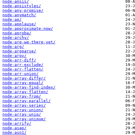
node-ansis/
node-ansistyles/
node-any-promise/
node-anymatch/
node-ap/
node-applause/
node-approximate-now/
node-aproba/
node-archy/
node-are-we-there-yet/
node-arg/
node-argparse/
node-argv/
node-arr-diff/
node-arr-exclude/
node-arr-flatten/
node-arr-union/
node-array-differ/
node-array-equal/
node-array-find-index/
node-array-flatten/
node-array-from/
node-array-parallel/
node-array-series/
node-array-union/
node-array-uniq/
node-array-unique/
node-arrify/
node-asap/
node-asn1/