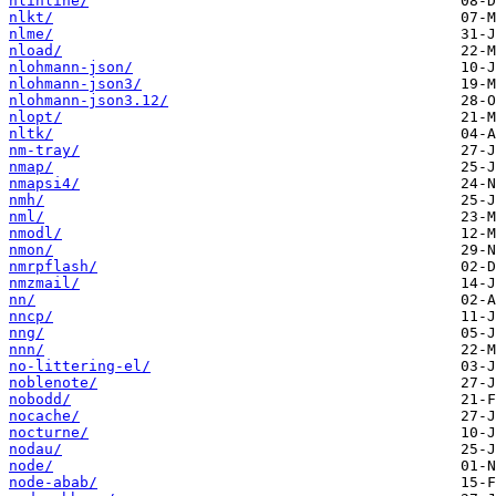
nlinline/
nlkt/
nlme/
nload/
nlohmann-json/
nlohmann-json3/
nlohmann-json3.12/
nlopt/
nltk/
nm-tray/
nmap/
nmapsi4/
nmh/
nml/
nmodl/
nmon/
nmrpflash/
nmzmail/
nn/
nncp/
nng/
nnn/
no-littering-el/
noblenote/
nobodd/
nocache/
nocturne/
nodau/
node/
node-abab/