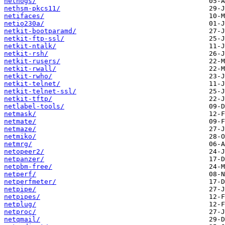
nethogs/
nethsm-pkcs11/
netifaces/
netio230a/
netkit-bootparamd/
netkit-ftp-ssl/
netkit-ntalk/
netkit-rsh/
netkit-rusers/
netkit-rwall/
netkit-rwho/
netkit-telnet/
netkit-telnet-ssl/
netkit-tftp/
netlabel-tools/
netmask/
netmate/
netmaze/
netmiko/
netmrg/
netopeer2/
netpanzer/
netpbm-free/
netperf/
netperfmeter/
netpipe/
netpipes/
netplug/
netproc/
netqmail/