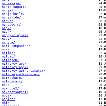
ninix-aya/
ninix-kagari/
ninja/
ninja-build/
ninja-ide/
ninka/
ninvaders/
nip2/
nip4/
nippy-clojure/
nipy/
nipype/
niri-companion/
nis/
nitime/
nitpic/
nitrogen/
nitrokey-app/
nitrokey-app2/
nitrokey-authenticator/
nitrokey-udev-rules/
nitroshare/
nitroxcalc/
nix/
nixnote2/
nixstatsagent/
njam/
njplot/
nkf/