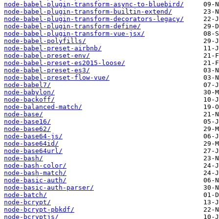
node-babel-plugin-transform-async-to-bluebird/
node-babel-plugin-transform-builtin-extend/
node-babel-plugin-transform-decorators-legacy/
node-babel-plugin-transform-define/
node-babel-plugin-transform-vue-jsx/
node-babel-polyfills/
node-babel-preset-airbnb/
node-babel-preset-env/
node-babel-preset-es2015-loose/
node-babel-preset-es3/
node-babel-preset-flow-vue/
node-babel7/
node-babylon/
node-backoff/
node-balanced-match/
node-base/
node-base16/
node-base62/
node-base64-js/
node-base64id/
node-base64url/
node-bash/
node-bash-color/
node-bash-match/
node-basic-auth/
node-basic-auth-parser/
node-batch/
node-bcrypt/
node-bcrypt-pbkdf/
node-bcryptjs/