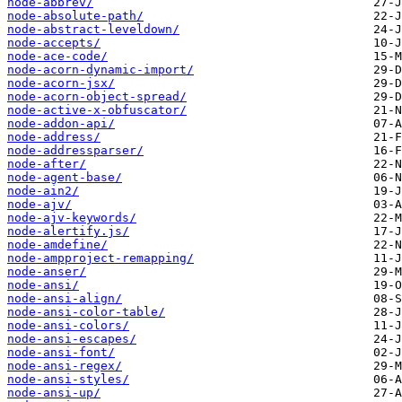
node-abbrev/
node-absolute-path/
node-abstract-leveldown/
node-accepts/
node-ace-code/
node-acorn-dynamic-import/
node-acorn-jsx/
node-acorn-object-spread/
node-active-x-obfuscator/
node-addon-api/
node-address/
node-addressparser/
node-after/
node-agent-base/
node-ain2/
node-ajv/
node-ajv-keywords/
node-alertify.js/
node-amdefine/
node-ampproject-remapping/
node-anser/
node-ansi/
node-ansi-align/
node-ansi-color-table/
node-ansi-colors/
node-ansi-escapes/
node-ansi-font/
node-ansi-regex/
node-ansi-styles/
node-ansi-up/