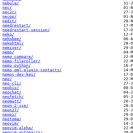
nebula/
nec/
nec2c/
necpp/
nedit/
needrestart/
needrestart-session/
neko/
nekobee/
nekohtml/
nemiver/
nemo/
nemo-compare/
nemo-fileroller/
nemo-python/
nemo-qml-plugin-contacts/
nemos-dev-key/
neo/
neo-cli/
neobio/
neochat/
neofetch/
neomutt/
neon-2-sse/
neon27/
neopi/
neotoma/
neovim/
neovim-alpha/
neovim-autopairs/