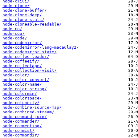
node-cliui/
node-clone/
node-clone-buffer/
node-clone-deep/
node-clone-stats/
node-cloneable-readable/
node-co/
node-coa/
node-code/
node-codemirror/
node-codemirror-lang-macaulay2/
node-codemirror-state/
node-coffee-loader/
node-coffeeify/
node-coffeetape/
node-collection-visit/
node-color/
node-color-convert/
node-color-name/
node-color-string/
node-colormin/
node-colorspace/
node-columnify/
node-combine-source-map/
node-combined-stream/
node-command-join/
node-commander/
node-commenting/
node-commist/
node-commondir/