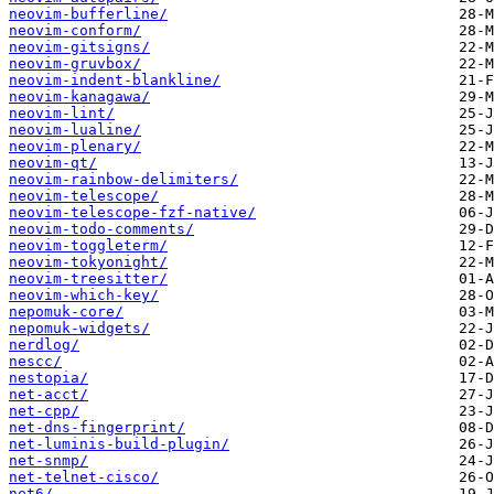
neovim-bufferline/
neovim-conform/
neovim-gitsigns/
neovim-gruvbox/
neovim-indent-blankline/
neovim-kanagawa/
neovim-lint/
neovim-lualine/
neovim-plenary/
neovim-qt/
neovim-rainbow-delimiters/
neovim-telescope/
neovim-telescope-fzf-native/
neovim-todo-comments/
neovim-toggleterm/
neovim-tokyonight/
neovim-treesitter/
neovim-which-key/
nepomuk-core/
nepomuk-widgets/
nerdlog/
nescc/
nestopia/
net-acct/
net-cpp/
net-dns-fingerprint/
net-luminis-build-plugin/
net-snmp/
net-telnet-cisco/
net6/