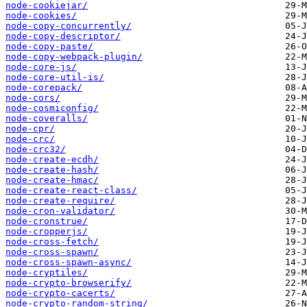
node-cookiejar/
node-cookies/
node-copy-concurrently/
node-copy-descriptor/
node-copy-paste/
node-copy-webpack-plugin/
node-core-js/
node-core-util-is/
node-corepack/
node-cors/
node-cosmiconfig/
node-coveralls/
node-cpr/
node-crc/
node-crc32/
node-create-ecdh/
node-create-hash/
node-create-hmac/
node-create-react-class/
node-create-require/
node-cron-validator/
node-cronstrue/
node-cropperjs/
node-cross-fetch/
node-cross-spawn/
node-cross-spawn-async/
node-cryptiles/
node-crypto-browserify/
node-crypto-cacerts/
node-crypto-random-string/