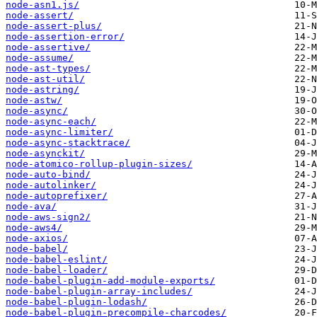
node-asn1.js/
node-assert/
node-assert-plus/
node-assertion-error/
node-assertive/
node-assume/
node-ast-types/
node-ast-util/
node-astring/
node-astw/
node-async/
node-async-each/
node-async-limiter/
node-async-stacktrace/
node-asynckit/
node-atomico-rollup-plugin-sizes/
node-auto-bind/
node-autolinker/
node-autoprefixer/
node-ava/
node-aws-sign2/
node-aws4/
node-axios/
node-babel/
node-babel-eslint/
node-babel-loader/
node-babel-plugin-add-module-exports/
node-babel-plugin-array-includes/
node-babel-plugin-lodash/
node-babel-plugin-precompile-charcodes/