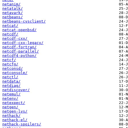
netanim/
netatalk/
netavark/
netbeans/
netbeans-cvsclient/
netcat/
netcat-openbsd/
netcdf/
netcdf-cxx/
netcdf-cxx-legacy/
netcdf-fortran/
netcdf-parallel/
netcdf4-python/
netcf/
netcfg/
netconsd/
netconsole/
netctl/
netdata/
netdiag/
netdiscover/
netemul/
netenv/
netexpect/
netgen/
netgen-lvs/
nethack/
nethack-el/
nethack-spoilers/