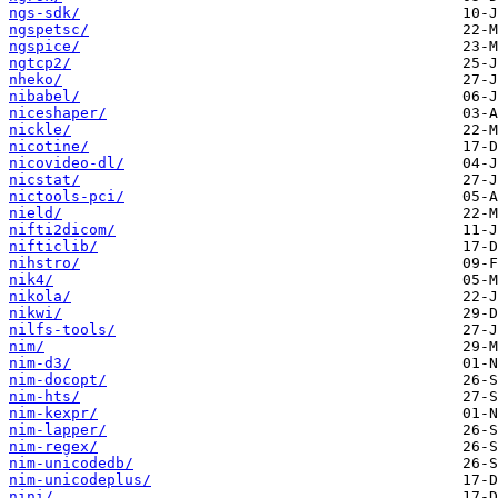
ngs-sdk/
ngspetsc/
ngspice/
ngtcp2/
nheko/
nibabel/
niceshaper/
nickle/
nicotine/
nicovideo-dl/
nicstat/
nictools-pci/
nield/
nifti2dicom/
nifticlib/
nihstro/
nik4/
nikola/
nikwi/
nilfs-tools/
nim/
nim-d3/
nim-docopt/
nim-hts/
nim-kexpr/
nim-lapper/
nim-regex/
nim-unicodedb/
nim-unicodeplus/
nini/