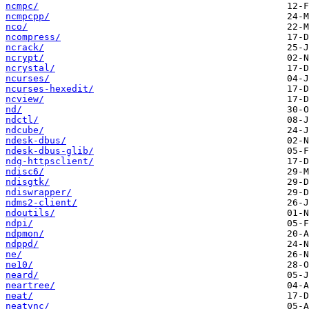
ncmpc/
ncmpcpp/
nco/
ncompress/
ncrack/
ncrypt/
ncrystal/
ncurses/
ncurses-hexedit/
ncview/
nd/
ndctl/
ndcube/
ndesk-dbus/
ndesk-dbus-glib/
ndg-httpsclient/
ndisc6/
ndisgtk/
ndiswrapper/
ndms2-client/
ndoutils/
ndpi/
ndpmon/
ndppd/
ne/
ne10/
neard/
neartree/
neat/
neatvnc/