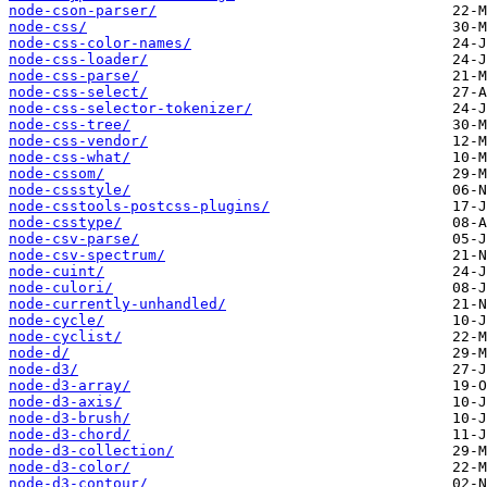
node-cson-parser/
node-css/
node-css-color-names/
node-css-loader/
node-css-parse/
node-css-select/
node-css-selector-tokenizer/
node-css-tree/
node-css-vendor/
node-css-what/
node-cssom/
node-cssstyle/
node-csstools-postcss-plugins/
node-csstype/
node-csv-parse/
node-csv-spectrum/
node-cuint/
node-culori/
node-currently-unhandled/
node-cycle/
node-cyclist/
node-d/
node-d3/
node-d3-array/
node-d3-axis/
node-d3-brush/
node-d3-chord/
node-d3-collection/
node-d3-color/
node-d3-contour/