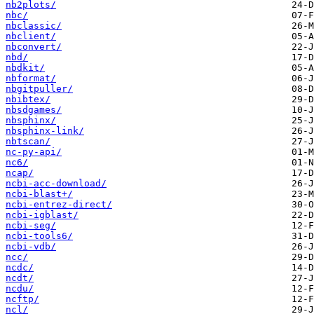
nb2plots/
nbc/
nbclassic/
nbclient/
nbconvert/
nbd/
nbdkit/
nbformat/
nbgitpuller/
nbibtex/
nbsdgames/
nbsphinx/
nbsphinx-link/
nbtscan/
nc-py-api/
nc6/
ncap/
ncbi-acc-download/
ncbi-blast+/
ncbi-entrez-direct/
ncbi-igblast/
ncbi-seg/
ncbi-tools6/
ncbi-vdb/
ncc/
ncdc/
ncdt/
ncdu/
ncftp/
ncl/