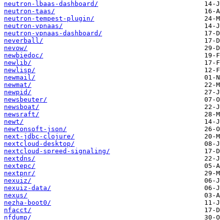
neutron-lbaas-dashboard/
neutron-taas/
neutron-tempest-plugin/
neutron-vpnaas/
neutron-vpnaas-dashboard/
neverball/
nevow/
newbiedoc/
newlib/
newlisp/
newmail/
newmat/
newpid/
newsbeuter/
newsboat/
newsraft/
newt/
newtonsoft-json/
next-jdbc-clojure/
nextcloud-desktop/
nextcloud-spreed-signaling/
nextdns/
nextepc/
nextpnr/
nexuiz/
nexuiz-data/
nexus/
nezha-boot0/
nfacct/
nfdump/