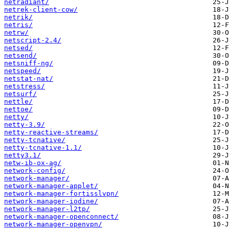
netradiant/
netrek-client-cow/
netrik/
netris/
netrw/
netscript-2.4/
netsed/
netsend/
netsniff-ng/
netspeed/
netstat-nat/
netstress/
netsurf/
nettle/
nettoe/
netty/
netty-3.9/
netty-reactive-streams/
netty-tcnative/
netty-tcnative-1.1/
netty3.1/
netw-ib-ox-ag/
network-config/
network-manager/
network-manager-applet/
network-manager-fortisslvpn/
network-manager-iodine/
network-manager-l2tp/
network-manager-openconnect/
network-manager-openvpn/