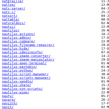
natbraille/
natlog/
nats-server/
nats.c/
natsort/
nattable/
naturaldocs/
nautic/
nautilus/
nautilus-actions/
nautilus-admin/
nautilus-compare/
nautilus-filename-repairer/
nautilus-hide/
nautilus-ideviceinfo/
nautilus-image-converter/
nautilus-image-manipulator/
nautilus-open-terminal/
nautilus-pastebin/
nautilus-python/
nautilus-script-manager/
nautilus-scripts-manager/
nautilus-sendto/
nautilus-share/
nautilus-svn-scripts/
nautilus-wipe/
nauty/
navarp/
navi2ch/
navit/