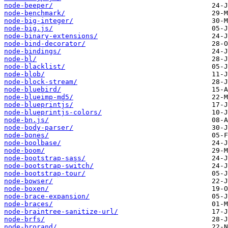
node-beeper/
node-benchmark/
node-big-integer/
node-big.js/
node-binary-extensions/
node-bind-decorator/
node-bindings/
node-bl/
node-blacklist/
node-blob/
node-block-stream/
node-bluebird/
node-blueimp-md5/
node-blueprintjs/
node-blueprintjs-colors/
node-bn.js/
node-body-parser/
node-bones/
node-boolbase/
node-boom/
node-bootstrap-sass/
node-bootstrap-switch/
node-bootstrap-tour/
node-bowser/
node-boxen/
node-brace-expansion/
node-braces/
node-braintree-sanitize-url/
node-brfs/
node-brorand/