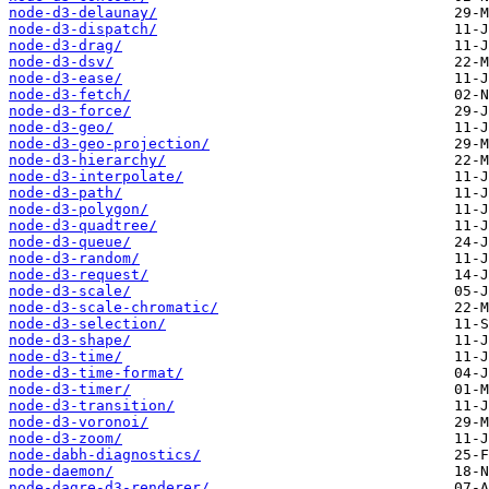
node-d3-delaunay/
node-d3-dispatch/
node-d3-drag/
node-d3-dsv/
node-d3-ease/
node-d3-fetch/
node-d3-force/
node-d3-geo/
node-d3-geo-projection/
node-d3-hierarchy/
node-d3-interpolate/
node-d3-path/
node-d3-polygon/
node-d3-quadtree/
node-d3-queue/
node-d3-random/
node-d3-request/
node-d3-scale/
node-d3-scale-chromatic/
node-d3-selection/
node-d3-shape/
node-d3-time/
node-d3-time-format/
node-d3-timer/
node-d3-transition/
node-d3-voronoi/
node-d3-zoom/
node-dabh-diagnostics/
node-daemon/
node-dagre-d3-renderer/