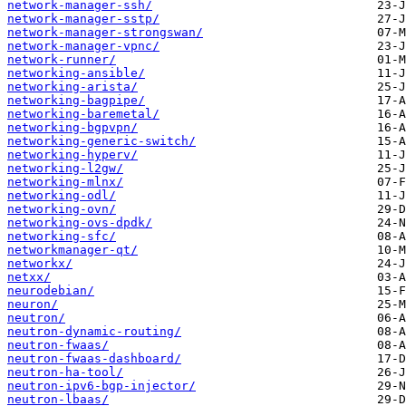
network-manager-ssh/
network-manager-sstp/
network-manager-strongswan/
network-manager-vpnc/
network-runner/
networking-ansible/
networking-arista/
networking-bagpipe/
networking-baremetal/
networking-bgpvpn/
networking-generic-switch/
networking-hyperv/
networking-l2gw/
networking-mlnx/
networking-odl/
networking-ovn/
networking-ovs-dpdk/
networking-sfc/
networkmanager-qt/
networkx/
netxx/
neurodebian/
neuron/
neutron/
neutron-dynamic-routing/
neutron-fwaas/
neutron-fwaas-dashboard/
neutron-ha-tool/
neutron-ipv6-bgp-injector/
neutron-lbaas/