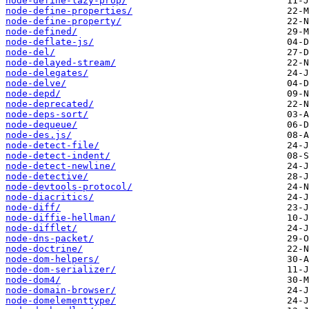
node-define-lazy-prop/
node-define-properties/
node-define-property/
node-defined/
node-deflate-js/
node-del/
node-delayed-stream/
node-delegates/
node-delve/
node-depd/
node-deprecated/
node-deps-sort/
node-dequeue/
node-des.js/
node-detect-file/
node-detect-indent/
node-detect-newline/
node-detective/
node-devtools-protocol/
node-diacritics/
node-diff/
node-diffie-hellman/
node-difflet/
node-dns-packet/
node-doctrine/
node-dom-helpers/
node-dom-serializer/
node-dom4/
node-domain-browser/
node-domelementtype/