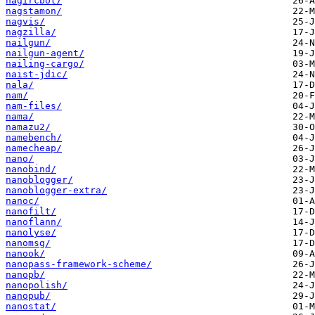
nagircbot/
nagstamon/
nagvis/
nagzilla/
nailgun/
nailgun-agent/
nailing-cargo/
naist-jdic/
nala/
nam/
nam-files/
nama/
namazu2/
namebench/
namecheap/
nano/
nanobind/
nanoblogger/
nanoblogger-extra/
nanoc/
nanofilt/
nanoflann/
nanolyse/
nanomsg/
nanook/
nanopass-framework-scheme/
nanopb/
nanopolish/
nanopub/
nanostat/