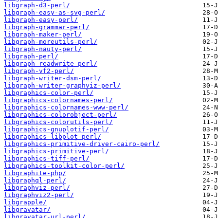
libgraph-d3-perl/
libgraph-easy-as-svg-perl/
libgraph-easy-perl/
libgraph-grammar-perl/
libgraph-maker-perl/
libgraph-moreutils-perl/
libgraph-nauty-perl/
libgraph-perl/
libgraph-readwrite-perl/
libgraph-vf2-perl/
libgraph-writer-dsm-perl/
libgraph-writer-graphviz-perl/
libgraphics-color-perl/
libgraphics-colornames-perl/
libgraphics-colornames-www-perl/
libgraphics-colorobject-perl/
libgraphics-colorutils-perl/
libgraphics-gnuplotif-perl/
libgraphics-libplot-perl/
libgraphics-primitive-driver-cairo-perl/
libgraphics-primitive-perl/
libgraphics-tiff-perl/
libgraphics-toolkit-color-perl/
libgraphite-php/
libgraphql-perl/
libgraphviz-perl/
libgraphviz2-perl/
libgrapple/
libgravatar/
libgravatar-url-perl/