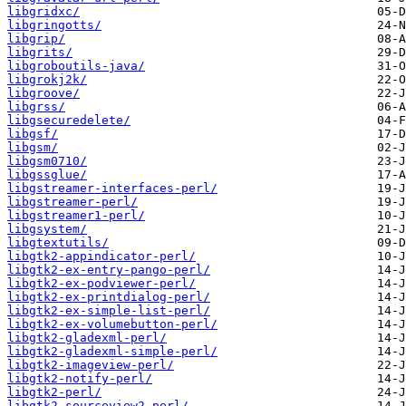
libgridxc/
libgringotts/
libgrip/
libgrits/
libgroboutils-java/
libgrokj2k/
libgroove/
libgrss/
libgsecuredelete/
libgsf/
libgsm/
libgsm0710/
libgssglue/
libgstreamer-interfaces-perl/
libgstreamer-perl/
libgstreamer1-perl/
libgsystem/
libgtextutils/
libgtk2-appindicator-perl/
libgtk2-ex-entry-pango-perl/
libgtk2-ex-podviewer-perl/
libgtk2-ex-printdialog-perl/
libgtk2-ex-simple-list-perl/
libgtk2-ex-volumebutton-perl/
libgtk2-gladexml-perl/
libgtk2-gladexml-simple-perl/
libgtk2-imageview-perl/
libgtk2-notify-perl/
libgtk2-perl/
libgtk2-sourceview2-perl/