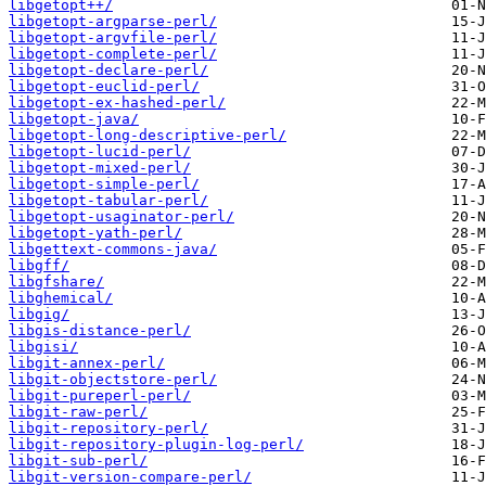
libgetopt++/
libgetopt-argparse-perl/
libgetopt-argvfile-perl/
libgetopt-complete-perl/
libgetopt-declare-perl/
libgetopt-euclid-perl/
libgetopt-ex-hashed-perl/
libgetopt-java/
libgetopt-long-descriptive-perl/
libgetopt-lucid-perl/
libgetopt-mixed-perl/
libgetopt-simple-perl/
libgetopt-tabular-perl/
libgetopt-usaginator-perl/
libgetopt-yath-perl/
libgettext-commons-java/
libgff/
libgfshare/
libghemical/
libgig/
libgis-distance-perl/
libgisi/
libgit-annex-perl/
libgit-objectstore-perl/
libgit-pureperl-perl/
libgit-raw-perl/
libgit-repository-perl/
libgit-repository-plugin-log-perl/
libgit-sub-perl/
libgit-version-compare-perl/