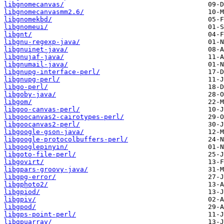
libgnomecanvas/
libgnomecanvasmm2.6/
libgnomekbd/
libgnomeui/
libgnt/
libgnu-regexp-java/
libgnuinet-java/
libgnujaf-java/
libgnumail-java/
libgnupg-interface-perl/
libgnupg-perl/
libgo-perl/
libgoby-java/
libgom/
libgoo-canvas-perl/
libgoocanvas2-cairotypes-perl/
libgoocanvas2-perl/
libgoogle-gson-java/
libgoogle-protocolbuffers-perl/
libgooglepinyin/
libgoto-file-perl/
libgovirt/
libgpars-groovy-java/
libgpg-error/
libgphoto2/
libgpiod/
libgpiv/
libgpod/
libgps-point-perl/
libgpuarray/