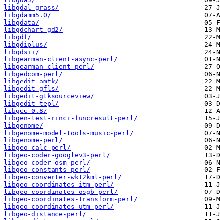
libgda5/
libgdal-grass/
libgdamm5.0/
libgdata/
libgdchart-gd2/
libgdf/
libgdiplus/
libgdsii/
libgearman-client-async-perl/
libgearman-client-perl/
libgedcom-perl/
libgedit-amtk/
libgedit-gfls/
libgedit-gtksourceview/
libgedit-tepl/
libgee-0.8/
libgen-test-rinci-funcresult-perl/
libgenome/
libgenome-model-tools-music-perl/
libgenome-perl/
libgeo-calc-perl/
libgeo-coder-googlev3-perl/
libgeo-coder-osm-perl/
libgeo-constants-perl/
libgeo-converter-wkt2kml-perl/
libgeo-coordinates-itm-perl/
libgeo-coordinates-osgb-perl/
libgeo-coordinates-transform-perl/
libgeo-coordinates-utm-perl/
libgeo-distance-perl/