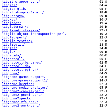
libgit-wrapper-perl/
libgit2/
libgit2-glib/
libgitlab-api-v4-perl/
libgkarrays/
libgksu/
libglade2/
libglademm2.4/
libglazedlists-java/
libglib-object-introspection-perl/
libglib-perl/
libglib-testing/
libglibutil/
libgltf/
libglu/
libgmpada/
libgnatcoll/
libgnatcoll-bindings/
libgnatcoll-db/
libgnatcoll-python/
libgnome/
libgnome-games-support/
libgnome-games-support1/
libgnome-keyring/
libgnome-media-profiles/
libgnome2-canvas-perl/
libgnome2-gconf-perl/
libgnome2-perl/
libgnome2-vfs-perl/
libgnome2-wnck-perl/