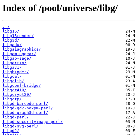
Index of /pool/universe/libg/
../
libg15/
libg15render/
libg3d/
libgadu/
libgaiagraphics/
libgaminggear/
libgap-sage/
libgarmin/
libgav1/
libgbinder/
libgcal/
libgclib/
libgconf-bridge/
libgcr410/
libgcrypt20/
libgctp/
libgd-barcode-perl/
libgd-gd2-noxpm-perl/
libgd-graph3d-perl/
libgd-perl/
libgd-securityimage-perl/
libgd-svg-perl/
libgd2/