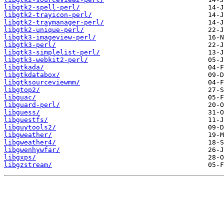
libgtk2-spell-perl/
libgtk2-trayicon-perl/
libgtk2-traymanager-perl/
libgtk2-unique-perl/
libgtk3-imageview-perl/
libgtk3-perl/
libgtk3-simplelist-perl/
libgtk3-webkit2-perl/
libgtkada/
libgtkdatabox/
libgtksourceviewmm/
libgtop2/
libguac/
libguard-perl/
libguess/
libguestfs/
libguytools2/
libgweather/
libgweather4/
libgwenhywfar/
libgxps/
libgzstream/