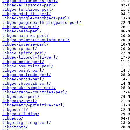
libgeo-distance-xs-perl/
libgeo-ellipsoids-perl/
libgeo-functions-perl/
libgeo-gdal-ffi-perl/
libgeo-google-mapobject-perl/
libgeo-googleearth-pluggable-perl/
libgeo-gpx-perl/
libgeo-hash-perl/
libgeo-hash-xs-perl/
libgeo-helmerttransform-perl/
libgeo-inverse-perl/
libgeo-ip-perl/
libgeo-ipfree-perl/
libgeo-libproj-ffi-perl/
libgeo-metar-perl/
libgeo-osm-tiles-perl/
libgeo-point-perl/
libgeo-postcode-perl/
libgeo-proj4-perl/
libgeo-shapelib-perl/
libgeo-wkt-simple-perl/
libgeography-countries-perl/
libgeohash-perl/
libgeoip2-perl/
libgeometry-primitive-perl/
libgeotiff/
libgeotiff-dfsg/
libgepub/
libgetargs-long-perl/
libgetdata/