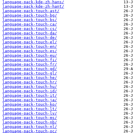
language-pack-kde-zh-hans/
language-pack-kde-zh-hant/
language-pack-touch-ast/
language-pack-touch-bg/
language-pack-touch-bs/
language-pack-touch-ca/
language-pack-touch-cs/
language-pack-touch-da/
language-pack-touch-de/
language-pack-touch-el/
language-pack-touch-en/
language-pack-touch-es/
language-pack-touch-eu/
language-pack-touch-fi/
language-pack-touch-fr/
language-pack-touch-gd/
language-pack-touch-gl/
language-pack-touch-he/
language-pack-touch-hr/
language-pack-touch-hu/
language-pack-touch-id/
language-pack-touch-it/
language-pack-touch-ja/
language-pack-touch-ko/
language-pack-touch-lt/
language-pack-touch-lv/
language-pack-touch-ms/
language-pack-touch-nb/
language-pack-touch-nl/
language-pack-touch-oc/