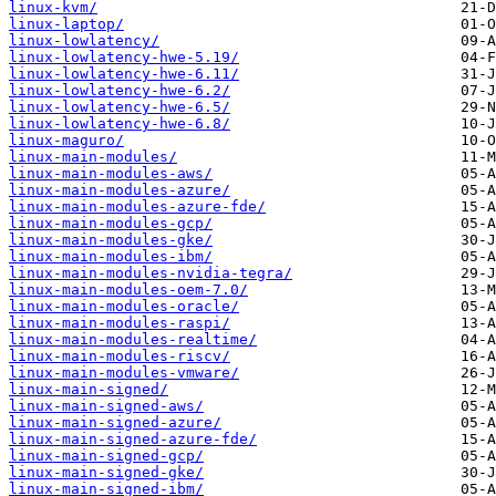
linux-kvm/
linux-laptop/
linux-lowlatency/
linux-lowlatency-hwe-5.19/
linux-lowlatency-hwe-6.11/
linux-lowlatency-hwe-6.2/
linux-lowlatency-hwe-6.5/
linux-lowlatency-hwe-6.8/
linux-maguro/
linux-main-modules/
linux-main-modules-aws/
linux-main-modules-azure/
linux-main-modules-azure-fde/
linux-main-modules-gcp/
linux-main-modules-gke/
linux-main-modules-ibm/
linux-main-modules-nvidia-tegra/
linux-main-modules-oem-7.0/
linux-main-modules-oracle/
linux-main-modules-raspi/
linux-main-modules-realtime/
linux-main-modules-riscv/
linux-main-modules-vmware/
linux-main-signed/
linux-main-signed-aws/
linux-main-signed-azure/
linux-main-signed-azure-fde/
linux-main-signed-gcp/
linux-main-signed-gke/
linux-main-signed-ibm/