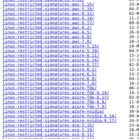
linux-restricted-signatures-aws-5.15/
linux-restricted-signatures-aws-5.19/
linux-restricted-signatures-aws-6.11/
linux-restricted-signatures-aws-6.14/
linux-restricted-signatures-aws-6.17/
linux-restricted-signatures-aws-6.2/
linux-restricted-signatures-aws-6.5/
linux-restricted-signatures-aws-6.8/
linux-restricted-signatures-aws-7.0/
linux-restricted-signatures-azure-5.15/
linux-restricted-signatures-azure-5.19/
linux-restricted-signatures-azure-6.11/
linux-restricted-signatures-azure-6.14/
linux-restricted-signatures-azure-6.17/
linux-restricted-signatures-azure-6.2/
linux-restricted-signatures-azure-6.5/
linux-restricted-signatures-azure-6.8/
linux-restricted-signatures-azure-7.0/
linux-restricted-signatures-azure-fde/
linux-restricted-signatures-azure-fde-6.14/
linux-restricted-signatures-azure-fde-6.17/
linux-restricted-signatures-azure-fde-6.8/
linux-restricted-signatures-azure-fde-7.0/
linux-restricted-signatures-azure-nvidia/
linux-restricted-signatures-azure-nvidia-6.14/
linux-restricted-signatures-azure-nvidia-6.17/
linux-restricted-signatures-gcp-5.15/
linux-restricted-signatures-gcp-5.19/
linux-restricted-signatures-gcp-6.11/