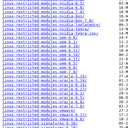
linux-restricted-modules-nvidia-6.5/
linux-restricted-modules-nvidia-6.8/
linux-restricted-modules-nvidia-7.0/
linux-restricted-modules-nvidia-bos/
linux-restricted-modules-nvidia-bos-7.0/
linux-restricted-modules-nvidia-lowlatency/
linux-restricted-modules-nvidia-tegra/
linux-restricted-modules-nvidia-tegra-igx/
linux-restricted-modules-oem-6.0/
linux-restricted-modules-oem-6.1/
linux-restricted-modules-oem-6.10/
linux-restricted-modules-oem-6.11/
linux-restricted-modules-oem-6.14/
linux-restricted-modules-oem-6.17/
linux-restricted-modules-oem-6.5/
linux-restricted-modules-oem-6.8/
linux-restricted-modules-oem-7.0/
linux-restricted-modules-oracle-5.15/
linux-restricted-modules-oracle-5.19/
linux-restricted-modules-oracle-6.14/
linux-restricted-modules-oracle-6.17/
linux-restricted-modules-oracle-6.2/
linux-restricted-modules-oracle-6.5/
linux-restricted-modules-oracle-6.8/
linux-restricted-modules-oracle-7.0/
linux-restricted-modules-vmware/
linux-restricted-modules-vmware-6.17/
linux-restricted-modules-vmware-6.8/
linux-restricted-signatures-6.16/
linux-restricted-signatures-6.19/