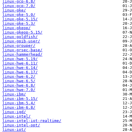
linux-gcp-6.8/
linux-gcp-7.0/
linux-gke/
linux-gke-5.0/
linux-gke-5.15/
linux-gke-5.3/
linux-gkeop/
linux-gkeop-5.15/
linux-goldfish/
linux-gpib-user/
linux-grouper/
linux-grsec-base/
linux-hammerhead/
linux-hwe-5.19/
linux-hwe-6.11/
linux-hwe-6.14/
linux-hwe-6.17/
linux-hwe-6.2/
linux-hwe-6.5/
linux-hwe-6.8/
linux-hwe-7.0/
linux-ibm/
linux-ibm-5.15/
linux-ibm-5.4/
linux-ibm-6.8/
linux-igd/
linux-intel/
linux-intel-iot-realtime/
linux-intel-opt/
linux-iot/