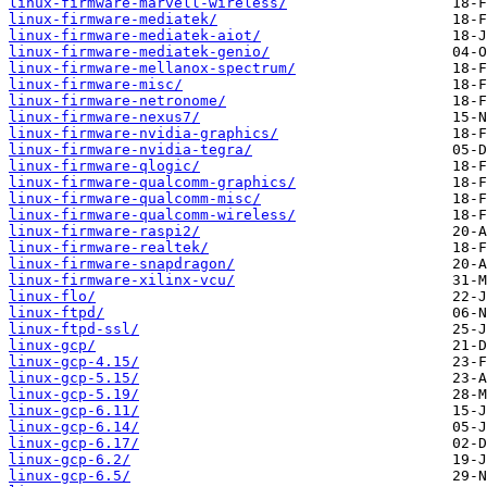
linux-firmware-marvell-wireless/
linux-firmware-mediatek/
linux-firmware-mediatek-aiot/
linux-firmware-mediatek-genio/
linux-firmware-mellanox-spectrum/
linux-firmware-misc/
linux-firmware-netronome/
linux-firmware-nexus7/
linux-firmware-nvidia-graphics/
linux-firmware-nvidia-tegra/
linux-firmware-qlogic/
linux-firmware-qualcomm-graphics/
linux-firmware-qualcomm-misc/
linux-firmware-qualcomm-wireless/
linux-firmware-raspi2/
linux-firmware-realtek/
linux-firmware-snapdragon/
linux-firmware-xilinx-vcu/
linux-flo/
linux-ftpd/
linux-ftpd-ssl/
linux-gcp/
linux-gcp-4.15/
linux-gcp-5.15/
linux-gcp-5.19/
linux-gcp-6.11/
linux-gcp-6.14/
linux-gcp-6.17/
linux-gcp-6.2/
linux-gcp-6.5/