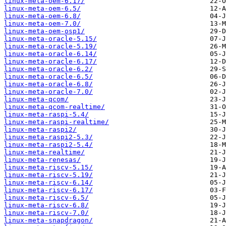
linux-meta-oem-6.17/
linux-meta-oem-6.5/
linux-meta-oem-6.8/
linux-meta-oem-7.0/
linux-meta-oem-osp1/
linux-meta-oracle-5.15/
linux-meta-oracle-5.19/
linux-meta-oracle-6.14/
linux-meta-oracle-6.17/
linux-meta-oracle-6.2/
linux-meta-oracle-6.5/
linux-meta-oracle-6.8/
linux-meta-oracle-7.0/
linux-meta-qcom/
linux-meta-qcom-realtime/
linux-meta-raspi-5.4/
linux-meta-raspi-realtime/
linux-meta-raspi2/
linux-meta-raspi2-5.3/
linux-meta-raspi2-5.4/
linux-meta-realtime/
linux-meta-renesas/
linux-meta-riscv-5.15/
linux-meta-riscv-5.19/
linux-meta-riscv-6.14/
linux-meta-riscv-6.17/
linux-meta-riscv-6.5/
linux-meta-riscv-6.8/
linux-meta-riscv-7.0/
linux-meta-snapdragon/