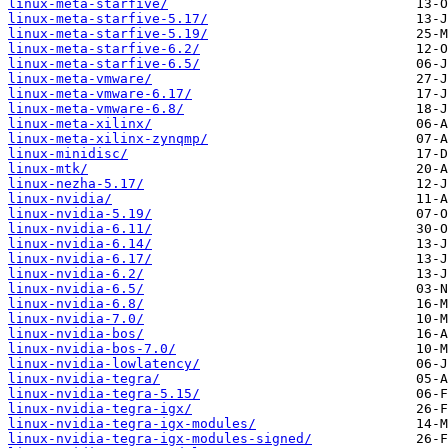
linux-meta-starfive/
linux-meta-starfive-5.17/
linux-meta-starfive-5.19/
linux-meta-starfive-6.2/
linux-meta-starfive-6.5/
linux-meta-vmware/
linux-meta-vmware-6.17/
linux-meta-vmware-6.8/
linux-meta-xilinx/
linux-meta-xilinx-zynqmp/
linux-minidisc/
linux-mtk/
linux-nezha-5.17/
linux-nvidia/
linux-nvidia-5.19/
linux-nvidia-6.11/
linux-nvidia-6.14/
linux-nvidia-6.17/
linux-nvidia-6.2/
linux-nvidia-6.5/
linux-nvidia-6.8/
linux-nvidia-7.0/
linux-nvidia-bos/
linux-nvidia-bos-7.0/
linux-nvidia-lowlatency/
linux-nvidia-tegra/
linux-nvidia-tegra-5.15/
linux-nvidia-tegra-igx/
linux-nvidia-tegra-igx-modules/
linux-nvidia-tegra-igx-modules-signed/