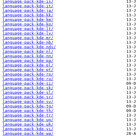
language-pack-kde-is/
language-pack-kde-it/
language-pack-kde-ja/
language-pack-kde-kk/
language-pack-kde-km/
language-pack-kde-ko/
language-pack-kde-lt/
language-pack-kde-lv/
language-pack-kde-mr/
language-pack-kde-nb/
language-pack-kde-nds/
language-pack-kde-nl/
language-pack-kde-nn/
language-pack-kde-pa/
language-pack-kde-pl/
language-pack-kde-pt/
language-pack-kde-ro/
language-pack-kde-ru/
language-pack-kde-si/
language-pack-kde-sk/
language-pack-kde-sl/
language-pack-kde-sr/
language-pack-kde-sv/
language-pack-kde-tg/
language-pack-kde-th/
language-pack-kde-tr/
language-pack-kde-ug/
language-pack-kde-uk/
language-pack-kde-vi/
language-pack-kde-wa/