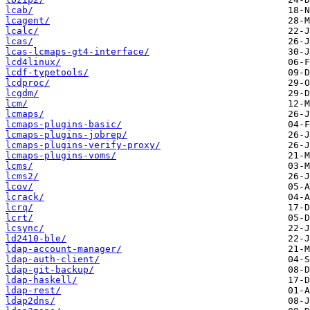
lcab/
lcagent/
lcalc/
lcas/
lcas-lcmaps-gt4-interface/
lcd4linux/
lcdf-typetools/
lcdproc/
lcgdm/
lcm/
lcmaps/
lcmaps-plugins-basic/
lcmaps-plugins-jobrep/
lcmaps-plugins-verify-proxy/
lcmaps-plugins-voms/
lcms/
lcms2/
lcov/
lcrack/
lcrq/
lcrt/
lcsync/
ld2410-ble/
ldap-account-manager/
ldap-auth-client/
ldap-git-backup/
ldap-haskell/
ldap-rest/
ldap2dns/