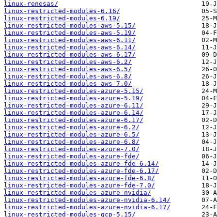
linux-renesas/
linux-restricted-modules-6.16/
linux-restricted-modules-6.19/
linux-restricted-modules-aws-5.15/
linux-restricted-modules-aws-5.19/
linux-restricted-modules-aws-6.11/
linux-restricted-modules-aws-6.14/
linux-restricted-modules-aws-6.17/
linux-restricted-modules-aws-6.2/
linux-restricted-modules-aws-6.5/
linux-restricted-modules-aws-6.8/
linux-restricted-modules-aws-7.0/
linux-restricted-modules-azure-5.15/
linux-restricted-modules-azure-5.19/
linux-restricted-modules-azure-6.11/
linux-restricted-modules-azure-6.14/
linux-restricted-modules-azure-6.17/
linux-restricted-modules-azure-6.2/
linux-restricted-modules-azure-6.5/
linux-restricted-modules-azure-6.8/
linux-restricted-modules-azure-7.0/
linux-restricted-modules-azure-fde/
linux-restricted-modules-azure-fde-6.14/
linux-restricted-modules-azure-fde-6.17/
linux-restricted-modules-azure-fde-6.8/
linux-restricted-modules-azure-fde-7.0/
linux-restricted-modules-azure-nvidia/
linux-restricted-modules-azure-nvidia-6.14/
linux-restricted-modules-azure-nvidia-6.17/
linux-restricted-modules-gcp-5.15/