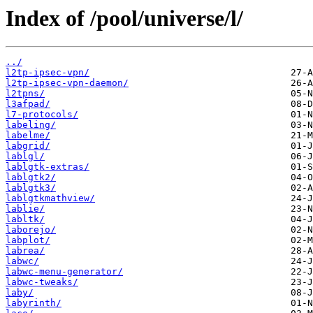
Index of /pool/universe/l/
../
l2tp-ipsec-vpn/
l2tp-ipsec-vpn-daemon/
l2tpns/
l3afpad/
l7-protocols/
labeling/
labelme/
labgrid/
lablgl/
lablgtk-extras/
lablgtk2/
lablgtk3/
lablgtkmathview/
lablie/
labltk/
laborejo/
labplot/
labrea/
labwc/
labwc-menu-generator/
labwc-tweaks/
laby/
labyrinth/