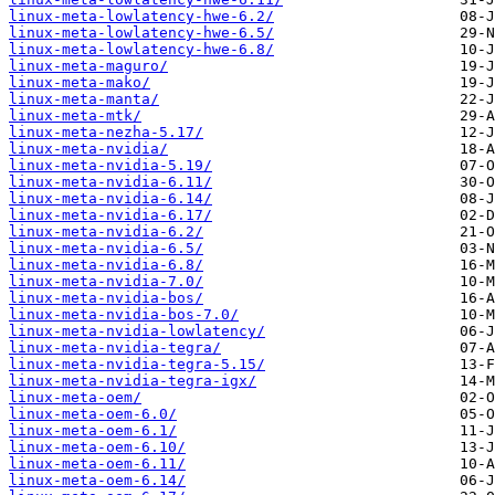
linux-meta-lowlatency-hwe-6.2/
linux-meta-lowlatency-hwe-6.5/
linux-meta-lowlatency-hwe-6.8/
linux-meta-maguro/
linux-meta-mako/
linux-meta-manta/
linux-meta-mtk/
linux-meta-nezha-5.17/
linux-meta-nvidia/
linux-meta-nvidia-5.19/
linux-meta-nvidia-6.11/
linux-meta-nvidia-6.14/
linux-meta-nvidia-6.17/
linux-meta-nvidia-6.2/
linux-meta-nvidia-6.5/
linux-meta-nvidia-6.8/
linux-meta-nvidia-7.0/
linux-meta-nvidia-bos/
linux-meta-nvidia-bos-7.0/
linux-meta-nvidia-lowlatency/
linux-meta-nvidia-tegra/
linux-meta-nvidia-tegra-5.15/
linux-meta-nvidia-tegra-igx/
linux-meta-oem/
linux-meta-oem-6.0/
linux-meta-oem-6.1/
linux-meta-oem-6.10/
linux-meta-oem-6.11/
linux-meta-oem-6.14/