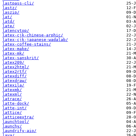
lastpass-cli/
lastz/
laszip/
lat/
latd/
late/
latencytop/
latex-cjk-chinese-arphic/
latex-cjk-japanese-wadalab/
latex-coffee-stains/
latex-make/
latex-mk/
latex-sanskrit/
latex209/
latex2html/
latex2rtf/
latexdiff/
latexdraw/
latexila/
latexmk/
latexml/
latrace/
latte-dock/
latte-int/
lattice/
latticeextra/
launchtool/
launchy/
laundrify-aio/
lava/