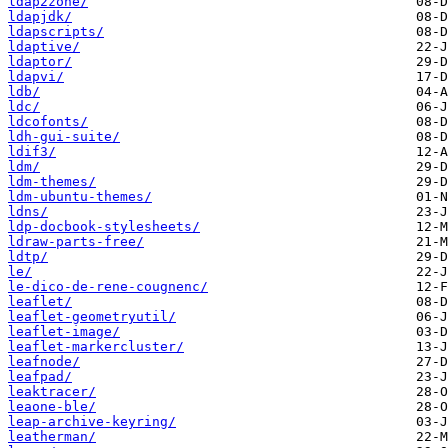
ldap2zone/
ldapjdk/
ldapscripts/
ldaptive/
ldaptor/
ldapvi/
ldb/
ldc/
ldcofonts/
ldh-gui-suite/
ldif3/
ldm/
ldm-themes/
ldm-ubuntu-themes/
ldns/
ldp-docbook-stylesheets/
ldraw-parts-free/
ldtp/
le/
le-dico-de-rene-cougnenc/
leaflet/
leaflet-geometryutil/
leaflet-image/
leaflet-markercluster/
leafnode/
leafpad/
leaktracer/
leaone-ble/
leap-archive-keyring/
leatherman/