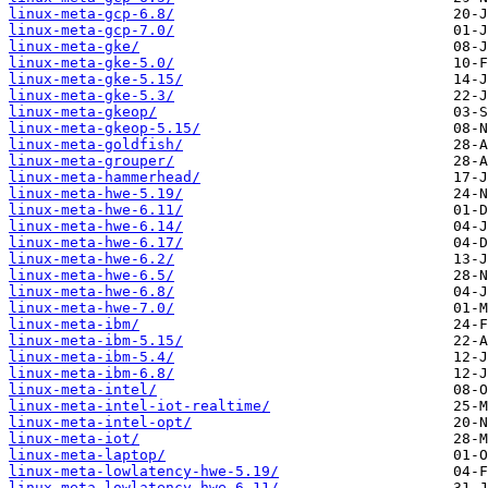
linux-meta-gcp-6.8/
linux-meta-gcp-7.0/
linux-meta-gke/
linux-meta-gke-5.0/
linux-meta-gke-5.15/
linux-meta-gke-5.3/
linux-meta-gkeop/
linux-meta-gkeop-5.15/
linux-meta-goldfish/
linux-meta-grouper/
linux-meta-hammerhead/
linux-meta-hwe-5.19/
linux-meta-hwe-6.11/
linux-meta-hwe-6.14/
linux-meta-hwe-6.17/
linux-meta-hwe-6.2/
linux-meta-hwe-6.5/
linux-meta-hwe-6.8/
linux-meta-hwe-7.0/
linux-meta-ibm/
linux-meta-ibm-5.15/
linux-meta-ibm-5.4/
linux-meta-ibm-6.8/
linux-meta-intel/
linux-meta-intel-iot-realtime/
linux-meta-intel-opt/
linux-meta-iot/
linux-meta-laptop/
linux-meta-lowlatency-hwe-5.19/
linux-meta-lowlatency-hwe-6.11/