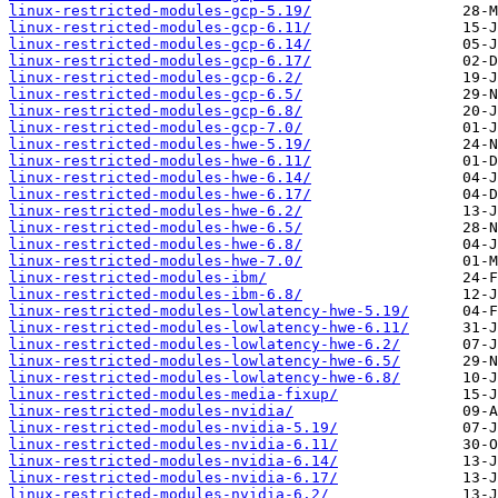
linux-restricted-modules-gcp-5.19/
linux-restricted-modules-gcp-6.11/
linux-restricted-modules-gcp-6.14/
linux-restricted-modules-gcp-6.17/
linux-restricted-modules-gcp-6.2/
linux-restricted-modules-gcp-6.5/
linux-restricted-modules-gcp-6.8/
linux-restricted-modules-gcp-7.0/
linux-restricted-modules-hwe-5.19/
linux-restricted-modules-hwe-6.11/
linux-restricted-modules-hwe-6.14/
linux-restricted-modules-hwe-6.17/
linux-restricted-modules-hwe-6.2/
linux-restricted-modules-hwe-6.5/
linux-restricted-modules-hwe-6.8/
linux-restricted-modules-hwe-7.0/
linux-restricted-modules-ibm/
linux-restricted-modules-ibm-6.8/
linux-restricted-modules-lowlatency-hwe-5.19/
linux-restricted-modules-lowlatency-hwe-6.11/
linux-restricted-modules-lowlatency-hwe-6.2/
linux-restricted-modules-lowlatency-hwe-6.5/
linux-restricted-modules-lowlatency-hwe-6.8/
linux-restricted-modules-media-fixup/
linux-restricted-modules-nvidia/
linux-restricted-modules-nvidia-5.19/
linux-restricted-modules-nvidia-6.11/
linux-restricted-modules-nvidia-6.14/
linux-restricted-modules-nvidia-6.17/
linux-restricted-modules-nvidia-6.2/