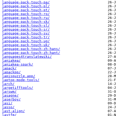
language-pack-touch-pa/
language-pack-touch-pl/
language-pack-touch-pt/
language-pack-touch-ro/
language-pack-touch-ru/
language-pack-touch-sk/
language-pack-touch-sl/
language-pack-touch-sr/
language-pack-touch-sv/
language-pack-touch-tr/
language-pack-touch-ug/
language-pack-touch-uk/
language-pack-touch-zh-hans/
language-pack-touch-zh-hant/
languages4translatewiki/
laniakea/
laniakea-spark/
lapack/
lapackpp/
lapispuzzle.app/
laptop-mode-tools/
larch/
largetifftools/
larswm/
lasagne/
laserboy/
lasi/
lasso/
last-align/
lastfm/