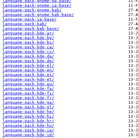
language-pack-gnome-ga-base/
language-pack-gnome-ia-base/
language-pack-gnome-kab/
language-pack-gnome-kab-base/
language-pack-ia-base/
language-pack-kab/
language-pack-kab-base/
language-pack-kde-ar/
language-pack-kde-bg/
language-pack-kde-bs/
language-pack-kde-ca/
language-pack-kde-cs/
language-pack-kde-da/
language-pack-kde-de/
language-pack-kde-el/
language-pack-kde-en/
language-pack-kde-es/
language-pack-kde-et/
language-pack-kde-eu/
language-pack-kde-fa/
language-pack-kde-fi/
language-pack-kde-fr/
language-pack-kde-ga/
language-pack-kde-gl/
language-pack-kde-he/
language-pack-kde-hi/
language-pack-kde-hr/
language-pack-kde-hu/
language-pack-kde-ia/
language-pack-kde-id/