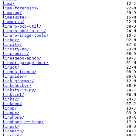
lime/
lime-forensics/
limereg/
limesuite/
limnoria/
linaro-bcb-util/
linaro-boot-utils/
linaro-image-tools/
linbox/
lincity/
lincity-ng/
lincredits/
lineageos-apndb/
linear-garage-door/
lingot/
lingua-franca/
linguider/
link-grammar/
linkchecker/
linkify-it-py/
linklint/
links2/
linksem/
linop/
linpac/
linphone/
linphone-desktop/
linpsk/
linsmith/
linssid/