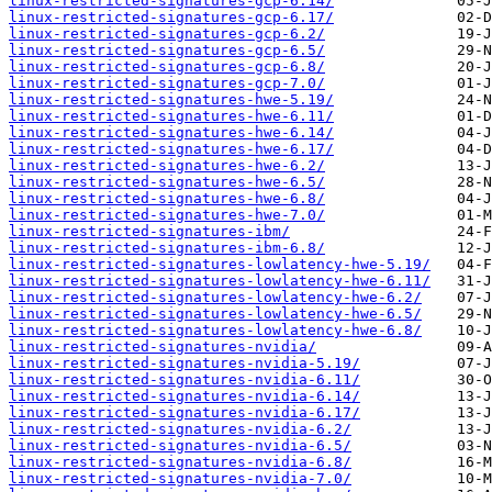
linux-restricted-signatures-gcp-6.14/
linux-restricted-signatures-gcp-6.17/
linux-restricted-signatures-gcp-6.2/
linux-restricted-signatures-gcp-6.5/
linux-restricted-signatures-gcp-6.8/
linux-restricted-signatures-gcp-7.0/
linux-restricted-signatures-hwe-5.19/
linux-restricted-signatures-hwe-6.11/
linux-restricted-signatures-hwe-6.14/
linux-restricted-signatures-hwe-6.17/
linux-restricted-signatures-hwe-6.2/
linux-restricted-signatures-hwe-6.5/
linux-restricted-signatures-hwe-6.8/
linux-restricted-signatures-hwe-7.0/
linux-restricted-signatures-ibm/
linux-restricted-signatures-ibm-6.8/
linux-restricted-signatures-lowlatency-hwe-5.19/
linux-restricted-signatures-lowlatency-hwe-6.11/
linux-restricted-signatures-lowlatency-hwe-6.2/
linux-restricted-signatures-lowlatency-hwe-6.5/
linux-restricted-signatures-lowlatency-hwe-6.8/
linux-restricted-signatures-nvidia/
linux-restricted-signatures-nvidia-5.19/
linux-restricted-signatures-nvidia-6.11/
linux-restricted-signatures-nvidia-6.14/
linux-restricted-signatures-nvidia-6.17/
linux-restricted-signatures-nvidia-6.2/
linux-restricted-signatures-nvidia-6.5/
linux-restricted-signatures-nvidia-6.8/
linux-restricted-signatures-nvidia-7.0/