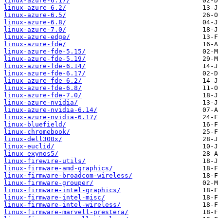
linux-azure-6.17/
linux-azure-6.2/
linux-azure-6.5/
linux-azure-6.8/
linux-azure-7.0/
linux-azure-edge/
linux-azure-fde/
linux-azure-fde-5.15/
linux-azure-fde-5.19/
linux-azure-fde-6.14/
linux-azure-fde-6.17/
linux-azure-fde-6.2/
linux-azure-fde-6.8/
linux-azure-fde-7.0/
linux-azure-nvidia/
linux-azure-nvidia-6.14/
linux-azure-nvidia-6.17/
linux-bluefield/
linux-chromebook/
linux-dell300x/
linux-euclid/
linux-exynos5/
linux-firewire-utils/
linux-firmware-amd-graphics/
linux-firmware-broadcom-wireless/
linux-firmware-grouper/
linux-firmware-intel-graphics/
linux-firmware-intel-misc/
linux-firmware-intel-wireless/
linux-firmware-marvell-prestera/