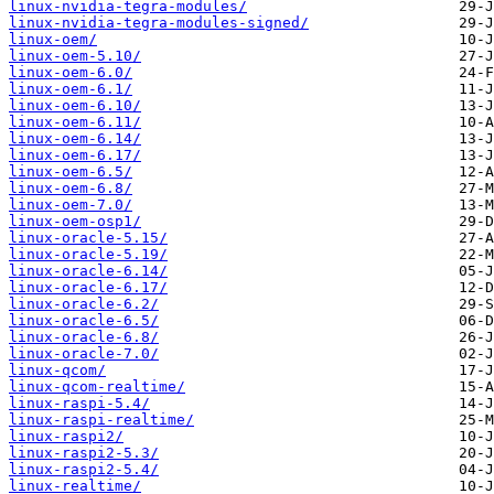
linux-nvidia-tegra-modules/
linux-nvidia-tegra-modules-signed/
linux-oem/
linux-oem-5.10/
linux-oem-6.0/
linux-oem-6.1/
linux-oem-6.10/
linux-oem-6.11/
linux-oem-6.14/
linux-oem-6.17/
linux-oem-6.5/
linux-oem-6.8/
linux-oem-7.0/
linux-oem-osp1/
linux-oracle-5.15/
linux-oracle-5.19/
linux-oracle-6.14/
linux-oracle-6.17/
linux-oracle-6.2/
linux-oracle-6.5/
linux-oracle-6.8/
linux-oracle-7.0/
linux-qcom/
linux-qcom-realtime/
linux-raspi-5.4/
linux-raspi-realtime/
linux-raspi2/
linux-raspi2-5.3/
linux-raspi2-5.4/
linux-realtime/