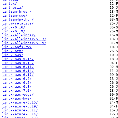
lintex/
linthesia/
lintian-brush/
lintian-ssg/
lintian4python/
linum-relative/
linux-6.16/
linux-6.19/
linux-allwinner/
linux-allwinner-5.17/
linux-allwinner-5.19/
linux-apfs-rw/
linux-atm/
linux-aws/
linux-aws-5.15/
linux-aws-5.19/
linux-aws-6.11/
linux-aws-6.14/
linux-aws-6.17/
linux-aws-6.2/
linux-aws-6.5/
linux-aws-6.8/
linux-aws-7.0/
linux-aws-edge/
linux-aws-hwe/
linux-azure-5.15/
linux-azure-5.19/
linux-azure-6.11/
linux-azure-6.14/