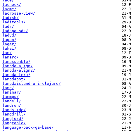
lace/
lacheck/
lacme/
lacrosse-view/
ladish/
laditools/
ladr/
ladspa-sdk/
ladvd/
lagan/
lager/
lakai/
lam/
lamarc/
lamassemble/
lambda-align/
lambda-align2/
lambda-term/
lambdabot/
lambdaisland-uri-clojure/
lame/
laminar/
lammps/
landell/
landrun/
landslide/
langdrill/
langford/
langtable/
language-pack-ga-base/