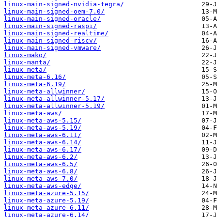
linux-main-signed-nvidia-tegra/
linux-main-signed-oem-7.0/
linux-main-signed-oracle/
linux-main-signed-raspi/
linux-main-signed-realtime/
linux-main-signed-riscv/
linux-main-signed-vmware/
linux-mako/
linux-manta/
linux-meta/
linux-meta-6.16/
linux-meta-6.19/
linux-meta-allwinner/
linux-meta-allwinner-5.17/
linux-meta-allwinner-5.19/
linux-meta-aws/
linux-meta-aws-5.15/
linux-meta-aws-5.19/
linux-meta-aws-6.11/
linux-meta-aws-6.14/
linux-meta-aws-6.17/
linux-meta-aws-6.2/
linux-meta-aws-6.5/
linux-meta-aws-6.8/
linux-meta-aws-7.0/
linux-meta-aws-edge/
linux-meta-azure-5.15/
linux-meta-azure-5.19/
linux-meta-azure-6.11/
linux-meta-azure-6.14/