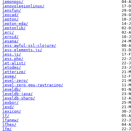
lemonpos/
lenovolegionlinux/
lensfun/
leocad/
lepton/
lepton-eda/
leptonlib/
lerc/
lernid/
lesana/
less-awful-ssl-clojure/
less-elements.js/
less.js/
less.php/
let-alist/
letodms/
letterize/
levee/
level-zero/
level-zero-gpu-raytracing/
leveldb/
leveldb-java/
leveldb-sharp/
lexbor/
lexd/
lexicon/
lf/
lfanew/
lfhex/
lfm/