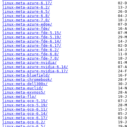
linux-meta-azure-6.17/
linux-meta-azure-6.2/
linux-meta-azure-6.5/
linux-meta-azure-6.8/
linux-meta-azure-7.0/
linux-meta-azure-edge/
linux-meta-azure-fde/
linux-meta-azure-fde-5.15/
linux-meta-azure-fde-5.19/
linux-meta-azure-fde-6.14/
linux-meta-azure-fde-6.17/
linux-meta-azure-fde-6.2/
linux-meta-azure-fde-6.8/
linux-meta-azure-fde-7.0/
linux-meta-azure-nvidia/
linux-meta-azure-nvidia-6.14/
linux-meta-azure-nvidia-6.17/
linux-meta-bluefield/
linux-meta-chromebook/
linux-meta-dell300x/
linux-meta-euclid/
linux-meta-exynos5/
linux-meta-flo/
linux-meta-gcp-5.15/
linux-meta-gcp-5.19/
linux-meta-gcp-6.11/
linux-meta-gcp-6.14/
linux-meta-gcp-6.17/
linux-meta-gcp-6.2/
linux-meta-gcp-6.5/