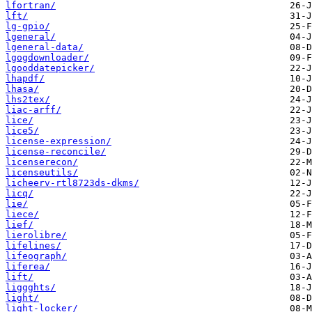
lfortran/
lft/
lg-gpio/
lgeneral/
lgeneral-data/
lgogdownloader/
lgooddatepicker/
lhapdf/
lhasa/
lhs2tex/
liac-arff/
lice/
lice5/
license-expression/
license-reconcile/
licenserecon/
licenseutils/
licheerv-rtl8723ds-dkms/
licq/
lie/
liece/
lief/
lierolibre/
lifelines/
lifeograph/
liferea/
lift/
liggghts/
light/
light-locker/