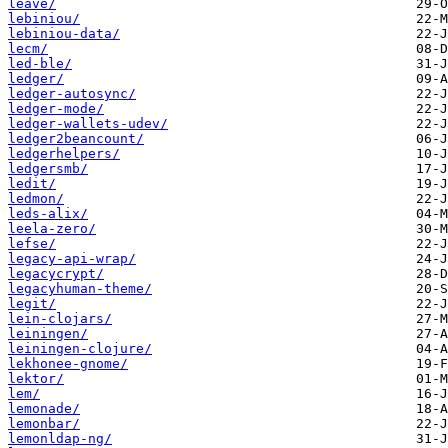
leave/
lebiniou/
lebiniou-data/
lecm/
led-ble/
ledger/
ledger-autosync/
ledger-mode/
ledger-wallets-udev/
ledger2beancount/
ledgerhelpers/
ledgersmb/
ledit/
ledmon/
leds-alix/
leela-zero/
lefse/
legacy-api-wrap/
legacycrypt/
legacyhuman-theme/
legit/
lein-clojars/
leiningen/
leiningen-clojure/
lekhonee-gnome/
lektor/
lem/
lemonade/
lemonbar/
lemonldap-ng/