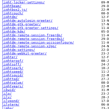
light-locker-settings/
lightbeam/
lightbox2.js/
lightcouch/
lightdm/
lightdm-autologin-greeter/
lightdm-gtk-greeter/
lightdm-gtk-greeter-settings/
lightdm-kde/
lightdm-remote-session-freerdp/
lightdm-remote-session-freerdp2/
lightdm-remote-session-uccsconfigure/
lightdm-remote-session-x2go/
lightdm-settings/
lightdm-webkit-greeter/
lighter/
lightproof/
lightsoff/
lightspark/
lightspeed/
lightsquid/
lighttpd/
lightvalue/
lightyears/
likwid/
lilo/
lilv/
lilypond/
lilyterm/
limba/