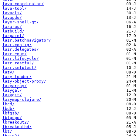
lava-coordinator/
lava-tool/
lavacli/
lavapdu/
layer-shell-qt/
lazarus/
lazbuild/
lazpaint/
lazr.batchnavigator/
lazr.config/
lazr.delegates/
lazr.enum/
lazr.lifecycle/
lazr.restful/
lazr.smtptest/
lazy/
lazy-loader/
lazy-object-proxy/
lazyarray/
lazygal/
lazygit/
lazymap-clojure/
lbcd/
lbdb/
lbfgsb/
lbfgspp/
lbreakout2/
lbreakouthd/
lbt/
lbzip2/