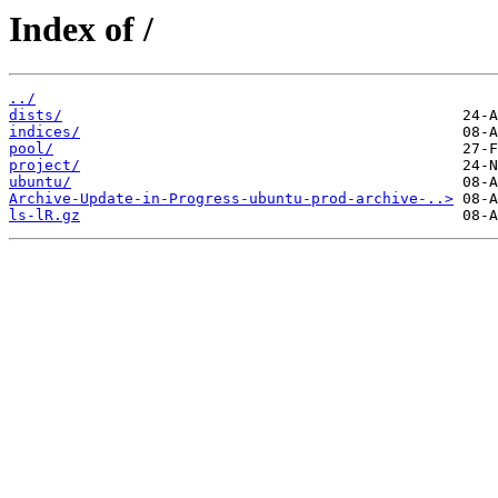
Index of /
../
dists/
indices/
pool/
project/
ubuntu/
Archive-Update-in-Progress-ubuntu-prod-archive-..>
ls-lR.gz