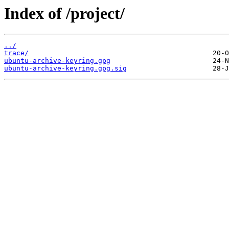
Index of /project/
../
trace/
ubuntu-archive-keyring.gpg
ubuntu-archive-keyring.gpg.sig