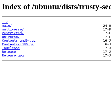
Index of /ubuntu/dists/trusty-se
../
main/
multiverse/
restricted/
universe/
Contents-amd64.gz
Contents-i386.gz
InRelease
Release
Release.gpg