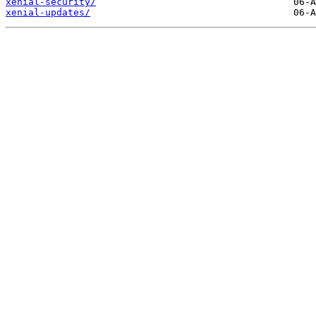
xenial-security/
xenial-updates/