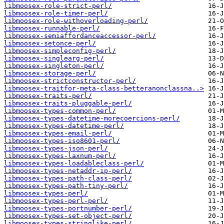
libmoosex-role-strict-perl/
libmoosex-role-timer-perl/
libmoosex-role-withoverloading-perl/
libmoosex-runnable-perl/
libmoosex-semiaffordanceaccessor-perl/
libmoosex-setonce-perl/
libmoosex-simpleconfig-perl/
libmoosex-singlearg-perl/
libmoosex-singleton-perl/
libmoosex-storage-perl/
libmoosex-strictconstructor-perl/
libmoosex-traitfor-meta-class-betteranonclassna..>
libmoosex-traits-perl/
libmoosex-traits-pluggable-perl/
libmoosex-types-common-perl/
libmoosex-types-datetime-morecoercions-perl/
libmoosex-types-datetime-perl/
libmoosex-types-email-perl/
libmoosex-types-iso8601-perl/
libmoosex-types-json-perl/
libmoosex-types-laxnum-perl/
libmoosex-types-loadableclass-perl/
libmoosex-types-netaddr-ip-perl/
libmoosex-types-path-class-perl/
libmoosex-types-path-tiny-perl/
libmoosex-types-perl/
libmoosex-types-perl-perl/
libmoosex-types-portnumber-perl/
libmoosex-types-set-object-perl/
libmoosex-types-stringlike-perl/