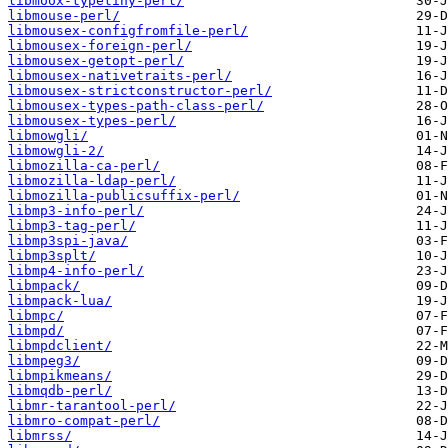
libmoox-typetiny-perl/
libmouse-perl/
libmousex-configfromfile-perl/
libmousex-foreign-perl/
libmousex-getopt-perl/
libmousex-nativetraits-perl/
libmousex-strictconstructor-perl/
libmousex-types-path-class-perl/
libmousex-types-perl/
libmowgli/
libmowgli-2/
libmozilla-ca-perl/
libmozilla-ldap-perl/
libmozilla-publicsuffix-perl/
libmp3-info-perl/
libmp3-tag-perl/
libmp3spi-java/
libmp3splt/
libmp4-info-perl/
libmpack/
libmpack-lua/
libmpc/
libmpd/
libmpdclient/
libmpeg3/
libmpikmeans/
libmqdb-perl/
libmr-tarantool-perl/
libmro-compat-perl/
libmrss/