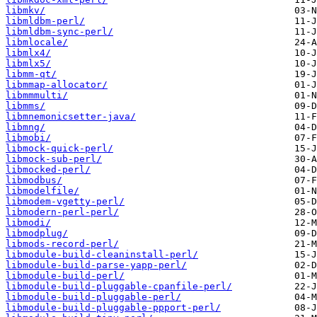
libmkv/
libmldbm-perl/
libmldbm-sync-perl/
libmlocale/
libmlx4/
libmlx5/
libmm-qt/
libmmap-allocator/
libmmmulti/
libmms/
libmnemonicsetter-java/
libmng/
libmobi/
libmock-quick-perl/
libmock-sub-perl/
libmocked-perl/
libmodbus/
libmodelfile/
libmodem-vgetty-perl/
libmodern-perl-perl/
libmodi/
libmodplug/
libmods-record-perl/
libmodule-build-cleaninstall-perl/
libmodule-build-parse-yapp-perl/
libmodule-build-perl/
libmodule-build-pluggable-cpanfile-perl/
libmodule-build-pluggable-perl/
libmodule-build-pluggable-ppport-perl/