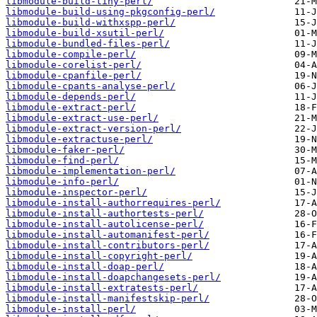
libmodule-build-tiny-perl/
libmodule-build-using-pkgconfig-perl/
libmodule-build-withxspp-perl/
libmodule-build-xsutil-perl/
libmodule-bundled-files-perl/
libmodule-compile-perl/
libmodule-corelist-perl/
libmodule-cpanfile-perl/
libmodule-cpants-analyse-perl/
libmodule-depends-perl/
libmodule-extract-perl/
libmodule-extract-use-perl/
libmodule-extract-version-perl/
libmodule-extractuse-perl/
libmodule-faker-perl/
libmodule-find-perl/
libmodule-implementation-perl/
libmodule-info-perl/
libmodule-inspector-perl/
libmodule-install-authorrequires-perl/
libmodule-install-authortests-perl/
libmodule-install-autolicense-perl/
libmodule-install-automanifest-perl/
libmodule-install-contributors-perl/
libmodule-install-copyright-perl/
libmodule-install-doap-perl/
libmodule-install-doapchangesets-perl/
libmodule-install-extratests-perl/
libmodule-install-manifestskip-perl/
libmodule-install-perl/