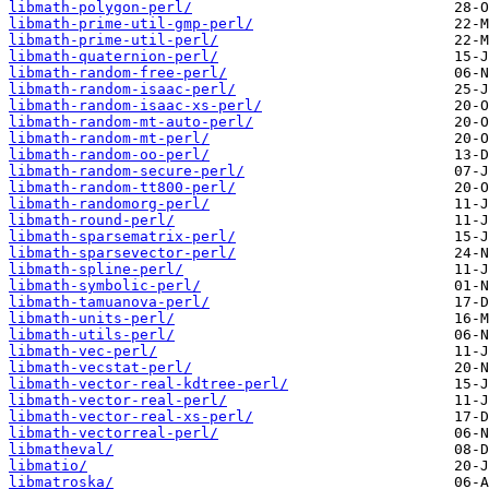
libmath-polygon-perl/
libmath-prime-util-gmp-perl/
libmath-prime-util-perl/
libmath-quaternion-perl/
libmath-random-free-perl/
libmath-random-isaac-perl/
libmath-random-isaac-xs-perl/
libmath-random-mt-auto-perl/
libmath-random-mt-perl/
libmath-random-oo-perl/
libmath-random-secure-perl/
libmath-random-tt800-perl/
libmath-randomorg-perl/
libmath-round-perl/
libmath-sparsematrix-perl/
libmath-sparsevector-perl/
libmath-spline-perl/
libmath-symbolic-perl/
libmath-tamuanova-perl/
libmath-units-perl/
libmath-utils-perl/
libmath-vec-perl/
libmath-vecstat-perl/
libmath-vector-real-kdtree-perl/
libmath-vector-real-perl/
libmath-vector-real-xs-perl/
libmath-vectorreal-perl/
libmatheval/
libmatio/
libmatroska/