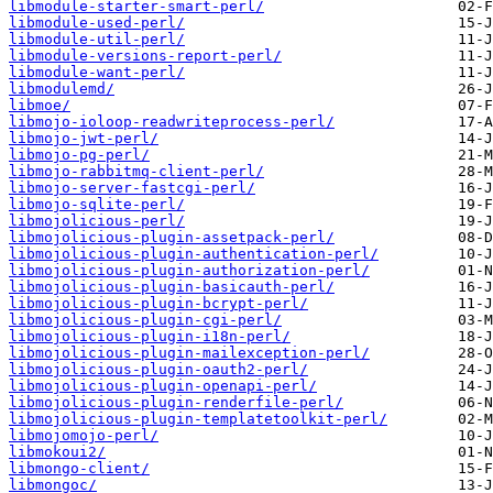
libmodule-starter-smart-perl/
libmodule-used-perl/
libmodule-util-perl/
libmodule-versions-report-perl/
libmodule-want-perl/
libmodulemd/
libmoe/
libmojo-ioloop-readwriteprocess-perl/
libmojo-jwt-perl/
libmojo-pg-perl/
libmojo-rabbitmq-client-perl/
libmojo-server-fastcgi-perl/
libmojo-sqlite-perl/
libmojolicious-perl/
libmojolicious-plugin-assetpack-perl/
libmojolicious-plugin-authentication-perl/
libmojolicious-plugin-authorization-perl/
libmojolicious-plugin-basicauth-perl/
libmojolicious-plugin-bcrypt-perl/
libmojolicious-plugin-cgi-perl/
libmojolicious-plugin-i18n-perl/
libmojolicious-plugin-mailexception-perl/
libmojolicious-plugin-oauth2-perl/
libmojolicious-plugin-openapi-perl/
libmojolicious-plugin-renderfile-perl/
libmojolicious-plugin-templatetoolkit-perl/
libmojomojo-perl/
libmokoui2/
libmongo-client/
libmongoc/