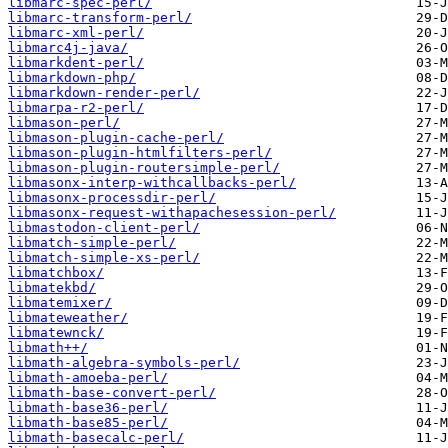
libmarc-spec-perl/
libmarc-transform-perl/
libmarc-xml-perl/
libmarc4j-java/
libmarkdent-perl/
libmarkdown-php/
libmarkdown-render-perl/
libmarpa-r2-perl/
libmason-perl/
libmason-plugin-cache-perl/
libmason-plugin-htmlfilters-perl/
libmason-plugin-routersimple-perl/
libmasonx-interp-withcallbacks-perl/
libmasonx-processdir-perl/
libmasonx-request-withapachesession-perl/
libmastodon-client-perl/
libmatch-simple-perl/
libmatch-simple-xs-perl/
libmatchbox/
libmatekbd/
libmatemixer/
libmateweather/
libmatewnck/
libmath++/
libmath-algebra-symbols-perl/
libmath-amoeba-perl/
libmath-base-convert-perl/
libmath-base36-perl/
libmath-base85-perl/
libmath-basecalc-perl/