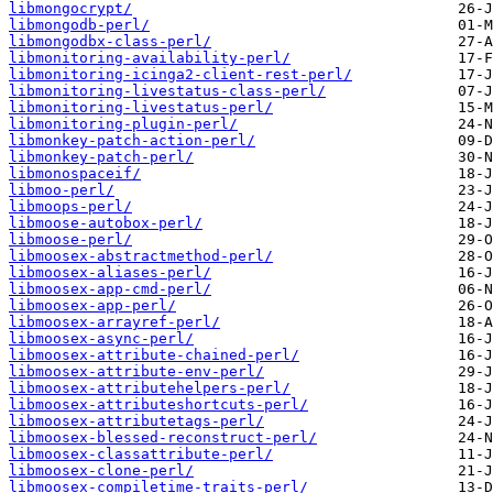
libmongocrypt/
libmongodb-perl/
libmongodbx-class-perl/
libmonitoring-availability-perl/
libmonitoring-icinga2-client-rest-perl/
libmonitoring-livestatus-class-perl/
libmonitoring-livestatus-perl/
libmonitoring-plugin-perl/
libmonkey-patch-action-perl/
libmonkey-patch-perl/
libmonospaceif/
libmoo-perl/
libmoops-perl/
libmoose-autobox-perl/
libmoose-perl/
libmoosex-abstractmethod-perl/
libmoosex-aliases-perl/
libmoosex-app-cmd-perl/
libmoosex-app-perl/
libmoosex-arrayref-perl/
libmoosex-async-perl/
libmoosex-attribute-chained-perl/
libmoosex-attribute-env-perl/
libmoosex-attributehelpers-perl/
libmoosex-attributeshortcuts-perl/
libmoosex-attributetags-perl/
libmoosex-blessed-reconstruct-perl/
libmoosex-classattribute-perl/
libmoosex-clone-perl/
libmoosex-compiletime-traits-perl/