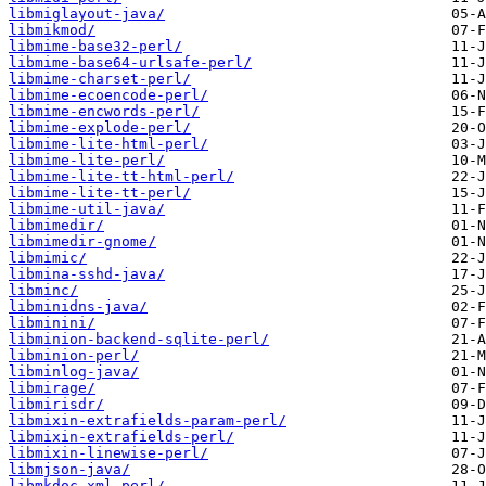
libmiglayout-java/
libmikmod/
libmime-base32-perl/
libmime-base64-urlsafe-perl/
libmime-charset-perl/
libmime-ecoencode-perl/
libmime-encwords-perl/
libmime-explode-perl/
libmime-lite-html-perl/
libmime-lite-perl/
libmime-lite-tt-html-perl/
libmime-lite-tt-perl/
libmime-util-java/
libmimedir/
libmimedir-gnome/
libmimic/
libmina-sshd-java/
libminc/
libminidns-java/
libminini/
libminion-backend-sqlite-perl/
libminion-perl/
libminlog-java/
libmirage/
libmirisdr/
libmixin-extrafields-param-perl/
libmixin-extrafields-perl/
libmixin-linewise-perl/
libmjson-java/
libmkdoc-xml-perl/