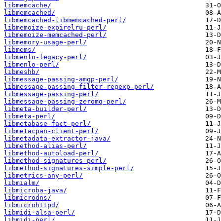
libmemcache/
libmemcached/
libmemcached-libmemcached-perl/
libmemoize-expirelru-perl/
libmemoize-memcached-perl/
libmemory-usage-perl/
libmems/
libmenlo-legacy-perl/
libmenlo-perl/
libmeshb/
libmessage-passing-amqp-perl/
libmessage-passing-filter-regexp-perl/
libmessage-passing-perl/
libmessage-passing-zeromq-perl/
libmeta-builder-perl/
libmeta-perl/
libmetabase-fact-perl/
libmetacpan-client-perl/
libmetadata-extractor-java/
libmethod-alias-perl/
libmethod-autoload-perl/
libmethod-signatures-perl/
libmethod-signatures-simple-perl/
libmetrics-any-perl/
libmialm/
libmicroba-java/
libmicrodns/
libmicrohttpd/
libmidi-alsa-perl/
libmidi-perl/