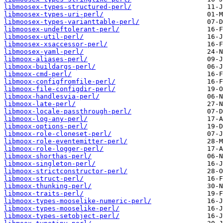
libmoosex-types-structured-perl/
libmoosex-types-uri-perl/
libmoosex-types-varianttable-perl/
libmoosex-undeftolerant-perl/
libmoosex-util-perl/
libmoosex-xsaccessor-perl/
libmoosex-yaml-perl/
libmoox-aliases-perl/
libmoox-buildargs-perl/
libmoox-cmd-perl/
libmoox-configfromfile-perl/
libmoox-file-configdir-perl/
libmoox-handlesvia-perl/
libmoox-late-perl/
libmoox-locale-passthrough-perl/
libmoox-log-any-perl/
libmoox-options-perl/
libmoox-role-cloneset-perl/
libmoox-role-eventemitter-perl/
libmoox-role-logger-perl/
libmoox-shorthas-perl/
libmoox-singleton-perl/
libmoox-strictconstructor-perl/
libmoox-struct-perl/
libmoox-thunking-perl/
libmoox-traits-perl/
libmoox-types-mooselike-numeric-perl/
libmoox-types-mooselike-perl/
libmoox-types-setobject-perl/