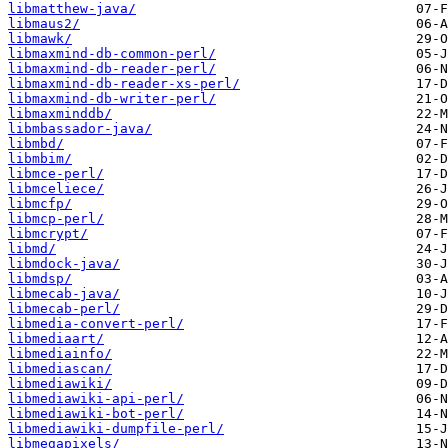
libmatthew-java/
libmaus2/
libmawk/
libmaxmind-db-common-perl/
libmaxmind-db-reader-perl/
libmaxmind-db-reader-xs-perl/
libmaxmind-db-writer-perl/
libmaxminddb/
libmbassador-java/
libmbd/
libmbim/
libmce-perl/
libmceliece/
libmcfp/
libmcp-perl/
libmcrypt/
libmd/
libmdock-java/
libmdsp/
libmecab-java/
libmecab-perl/
libmedia-convert-perl/
libmediaart/
libmediainfo/
libmediascan/
libmediawiki/
libmediawiki-api-perl/
libmediawiki-bot-perl/
libmediawiki-dumpfile-perl/
libmegapixels/