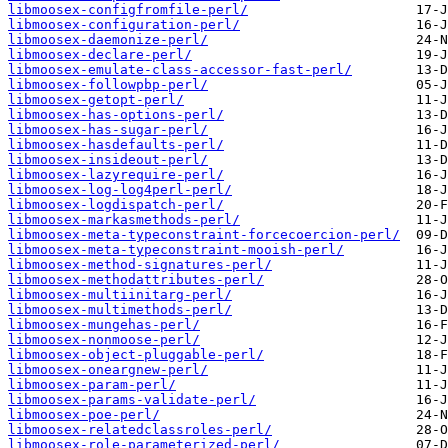
libmoosex-configfromfile-perl/
libmoosex-configuration-perl/
libmoosex-daemonize-perl/
libmoosex-declare-perl/
libmoosex-emulate-class-accessor-fast-perl/
libmoosex-followpbp-perl/
libmoosex-getopt-perl/
libmoosex-has-options-perl/
libmoosex-has-sugar-perl/
libmoosex-hasdefaults-perl/
libmoosex-insideout-perl/
libmoosex-lazyrequire-perl/
libmoosex-log-log4perl-perl/
libmoosex-logdispatch-perl/
libmoosex-markasmethods-perl/
libmoosex-meta-typeconstraint-forcecoercion-perl/
libmoosex-meta-typeconstraint-mooish-perl/
libmoosex-method-signatures-perl/
libmoosex-methodattributes-perl/
libmoosex-multiinitarg-perl/
libmoosex-multimethods-perl/
libmoosex-mungehas-perl/
libmoosex-nonmoose-perl/
libmoosex-object-pluggable-perl/
libmoosex-oneargnew-perl/
libmoosex-param-perl/
libmoosex-params-validate-perl/
libmoosex-poe-perl/
libmoosex-relatedclassroles-perl/
libmoosex-role-parameterized-perl/