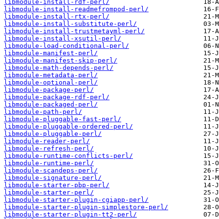
libmodule-install-rdf-perl/
libmodule-install-readmefrompod-perl/
libmodule-install-rtx-perl/
libmodule-install-substitute-perl/
libmodule-install-trustmetayml-perl/
libmodule-install-xsutil-perl/
libmodule-load-conditional-perl/
libmodule-manifest-perl/
libmodule-manifest-skip-perl/
libmodule-math-depends-perl/
libmodule-metadata-perl/
libmodule-optional-perl/
libmodule-package-perl/
libmodule-package-rdf-perl/
libmodule-packaged-perl/
libmodule-path-perl/
libmodule-pluggable-fast-perl/
libmodule-pluggable-ordered-perl/
libmodule-pluggable-perl/
libmodule-reader-perl/
libmodule-refresh-perl/
libmodule-runtime-conflicts-perl/
libmodule-runtime-perl/
libmodule-scandeps-perl/
libmodule-signature-perl/
libmodule-starter-pbp-perl/
libmodule-starter-perl/
libmodule-starter-plugin-cgiapp-perl/
libmodule-starter-plugin-simplestore-perl/
libmodule-starter-plugin-tt2-perl/