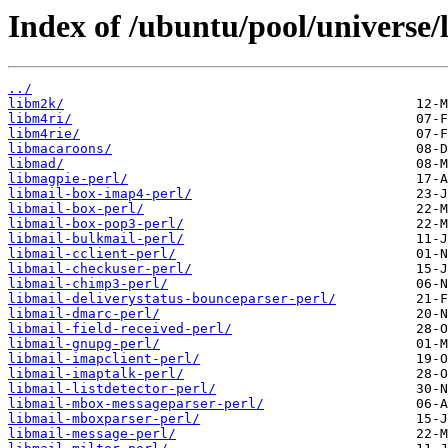
Index of /ubuntu/pool/universe/
../
libm2k/
libm4ri/
libm4rie/
libmacaroons/
libmad/
libmagpie-perl/
libmail-box-imap4-perl/
libmail-box-perl/
libmail-box-pop3-perl/
libmail-bulkmail-perl/
libmail-cclient-perl/
libmail-checkuser-perl/
libmail-chimp3-perl/
libmail-deliverystatus-bounceparser-perl/
libmail-dmarc-perl/
libmail-field-received-perl/
libmail-gnupg-perl/
libmail-imapclient-perl/
libmail-imaptalk-perl/
libmail-listdetector-perl/
libmail-mbox-messageparser-perl/
libmail-mboxparser-perl/
libmail-message-perl/