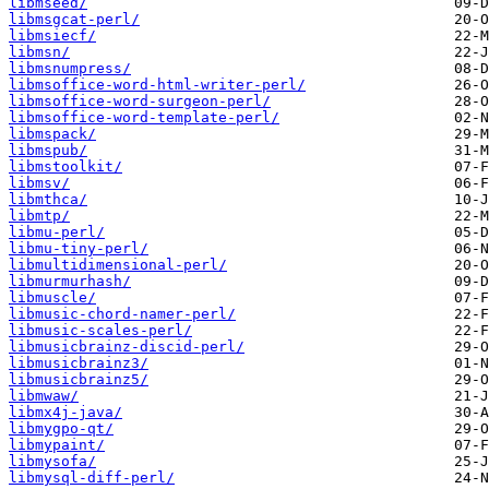
libmseed/
libmsgcat-perl/
libmsiecf/
libmsn/
libmsnumpress/
libmsoffice-word-html-writer-perl/
libmsoffice-word-surgeon-perl/
libmsoffice-word-template-perl/
libmspack/
libmspub/
libmstoolkit/
libmsv/
libmthca/
libmtp/
libmu-perl/
libmu-tiny-perl/
libmultidimensional-perl/
libmurmurhash/
libmuscle/
libmusic-chord-namer-perl/
libmusic-scales-perl/
libmusicbrainz-discid-perl/
libmusicbrainz3/
libmusicbrainz5/
libmwaw/
libmx4j-java/
libmygpo-qt/
libmypaint/
libmysofa/
libmysql-diff-perl/