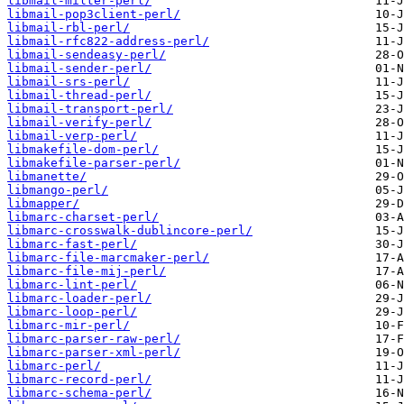
libmail-milter-perl/
libmail-pop3client-perl/
libmail-rbl-perl/
libmail-rfc822-address-perl/
libmail-sendeasy-perl/
libmail-sender-perl/
libmail-srs-perl/
libmail-thread-perl/
libmail-transport-perl/
libmail-verify-perl/
libmail-verp-perl/
libmakefile-dom-perl/
libmakefile-parser-perl/
libmanette/
libmango-perl/
libmapper/
libmarc-charset-perl/
libmarc-crosswalk-dublincore-perl/
libmarc-fast-perl/
libmarc-file-marcmaker-perl/
libmarc-file-mij-perl/
libmarc-lint-perl/
libmarc-loader-perl/
libmarc-loop-perl/
libmarc-mir-perl/
libmarc-parser-raw-perl/
libmarc-parser-xml-perl/
libmarc-perl/
libmarc-record-perl/
libmarc-schema-perl/