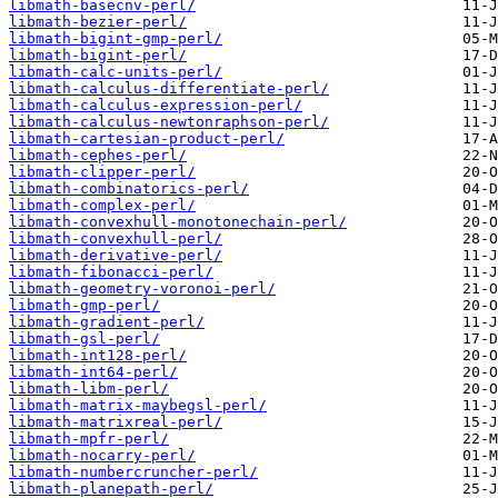
libmath-basecnv-perl/
libmath-bezier-perl/
libmath-bigint-gmp-perl/
libmath-bigint-perl/
libmath-calc-units-perl/
libmath-calculus-differentiate-perl/
libmath-calculus-expression-perl/
libmath-calculus-newtonraphson-perl/
libmath-cartesian-product-perl/
libmath-cephes-perl/
libmath-clipper-perl/
libmath-combinatorics-perl/
libmath-complex-perl/
libmath-convexhull-monotonechain-perl/
libmath-convexhull-perl/
libmath-derivative-perl/
libmath-fibonacci-perl/
libmath-geometry-voronoi-perl/
libmath-gmp-perl/
libmath-gradient-perl/
libmath-gsl-perl/
libmath-int128-perl/
libmath-int64-perl/
libmath-libm-perl/
libmath-matrix-maybegsl-perl/
libmath-matrixreal-perl/
libmath-mpfr-perl/
libmath-nocarry-perl/
libmath-numbercruncher-perl/
libmath-planepath-perl/