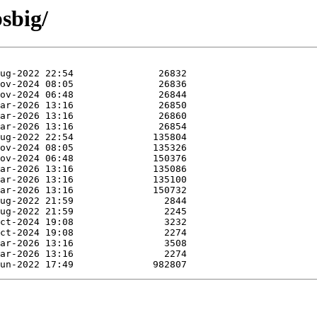
bsbig/