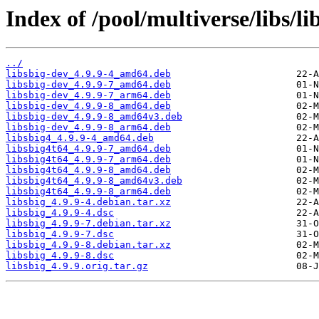
Index of /pool/multiverse/libs/li
../
libsbig-dev_4.9.9-4_amd64.deb
libsbig-dev_4.9.9-7_amd64.deb
libsbig-dev_4.9.9-7_arm64.deb
libsbig-dev_4.9.9-8_amd64.deb
libsbig-dev_4.9.9-8_amd64v3.deb
libsbig-dev_4.9.9-8_arm64.deb
libsbig4_4.9.9-4_amd64.deb
libsbig4t64_4.9.9-7_amd64.deb
libsbig4t64_4.9.9-7_arm64.deb
libsbig4t64_4.9.9-8_amd64.deb
libsbig4t64_4.9.9-8_amd64v3.deb
libsbig4t64_4.9.9-8_arm64.deb
libsbig_4.9.9-4.debian.tar.xz
libsbig_4.9.9-4.dsc
libsbig_4.9.9-7.debian.tar.xz
libsbig_4.9.9-7.dsc
libsbig_4.9.9-8.debian.tar.xz
libsbig_4.9.9-8.dsc
libsbig_4.9.9.orig.tar.gz